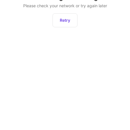
Please check your network or try again later
Retry