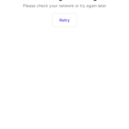
Please check your network or try again later
Retry