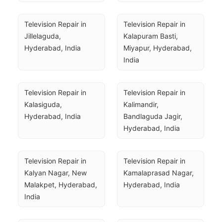
Television Repair in 
Television Repair in 
Jillelaguda, 
Kalapuram Basti, 
Hyderabad, India
Miyapur, Hyderabad, 
India
Television Repair in 
Television Repair in 
Kalasiguda, 
Kalimandir, 
Hyderabad, India
Bandlaguda Jagir, 
Hyderabad, India
Television Repair in 
Television Repair in 
Kalyan Nagar, New 
Kamalaprasad Nagar, 
Malakpet, Hyderabad, 
Hyderabad, India
India