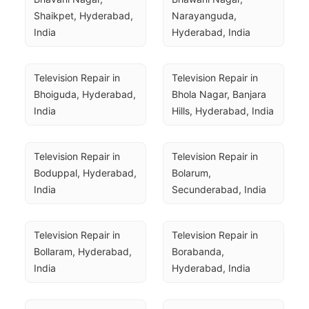
Shaikpet, Hyderabad, 
Narayanguda, 
India
Hyderabad, India
Television Repair in 
Television Repair in 
Bhoiguda, Hyderabad, 
Bhola Nagar, Banjara 
India
Hills, Hyderabad, India
Television Repair in 
Television Repair in 
Boduppal, Hyderabad, 
Bolarum, 
India
Secunderabad, India
Television Repair in 
Television Repair in 
Bollaram, Hyderabad, 
Borabanda, 
India
Hyderabad, India