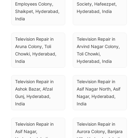
Employees Colony, 
Society, Hafeezpet, 
Shaikpet, Hyderabad, 
Hyderabad, India
India
Television Repair in 
Television Repair in 
Aruna Colony, Toli 
Arvind Nagar Colony, 
Chowki, Hyderabad, 
Toli Chowki, 
India
Hyderabad, India
Television Repair in 
Television Repair in 
Ashok Bazar, Afzal 
Asif Nagar North, Asif 
Gunj, Hyderabad, 
Nagar, Hyderabad, 
India
India
Television Repair in 
Television Repair in 
Asif Nagar, 
Aurora Colony, Banjara 