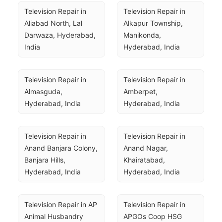
Television Repair in 
Television Repair in 
Aliabad North, Lal 
Alkapur Township, 
Darwaza, Hyderabad, 
Manikonda, 
India
Hyderabad, India
Television Repair in 
Television Repair in 
Almasguda, 
Amberpet, 
Hyderabad, India
Hyderabad, India
Television Repair in 
Television Repair in 
Anand Banjara Colony, 
Anand Nagar, 
Banjara Hills, 
Khairatabad, 
Hyderabad, India
Hyderabad, India
Television Repair in AP 
Television Repair in 
Animal Husbandry 
APGOs Coop HSG 