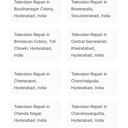
Television Repair in 
Television Repair in 
Boudhanagar Colony, 
Bowenpally, 
Hyderabad, India
Secunderabad, India
Television Repair in 
Television Repair in 
Brindavan Colony, Toli 
Central Secretariat, 
Chowki, Hyderabad, 
Khairatabad, 
India
Hyderabad, India
Television Repair in 
Television Repair in 
Champapet, 
Chanchalguda, 
Hyderabad, India
Hyderabad, India
Television Repair in 
Television Repair in 
Chanda Nagar, 
Chandrayangutta, 
Hyderabad, India
Hyderabad, India