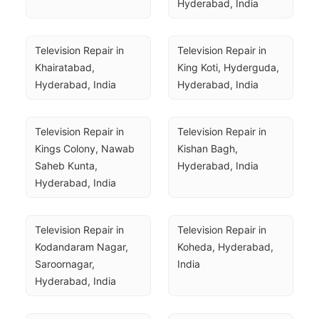
Hyderabad, India
Television Repair in 
Television Repair in 
Khairatabad, 
King Koti, Hyderguda, 
Hyderabad, India
Hyderabad, India
Television Repair in 
Television Repair in 
Kings Colony, Nawab 
Kishan Bagh, 
Saheb Kunta, 
Hyderabad, India
Hyderabad, India
Television Repair in 
Television Repair in 
Kodandaram Nagar, 
Koheda, Hyderabad, 
Saroornagar, 
India
Hyderabad, India