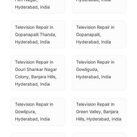
Hyderabad, India
Television Repair in 
Television Repair in 
Gopanapalli Thanda, 
Gopanapalli, 
Hyderabad, India
Hyderabad, India
Television Repair in 
Television Repair in 
Gouri Shankar Nagar 
Gowliguda, 
Colony, Banjara Hills, 
Hyderabad, India
Hyderabad, India
Television Repair in 
Television Repair in 
Gowlipura, 
Green Valley, Banjara 
Hyderabad, India
Hills, Hyderabad, India