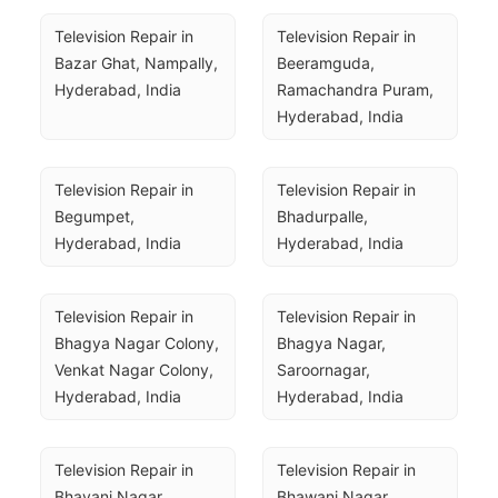
Television Repair in 
Television Repair in 
Bazar Ghat, Nampally, 
Beeramguda, 
Hyderabad, India
Ramachandra Puram, 
Hyderabad, India
Television Repair in 
Television Repair in 
Begumpet, 
Bhadurpalle, 
Hyderabad, India
Hyderabad, India
Television Repair in 
Television Repair in 
Bhagya Nagar Colony, 
Bhagya Nagar, 
Venkat Nagar Colony, 
Saroornagar, 
Hyderabad, India
Hyderabad, India
Television Repair in 
Television Repair in 
Bhavani Nagar, 
Bhawani Nagar, 