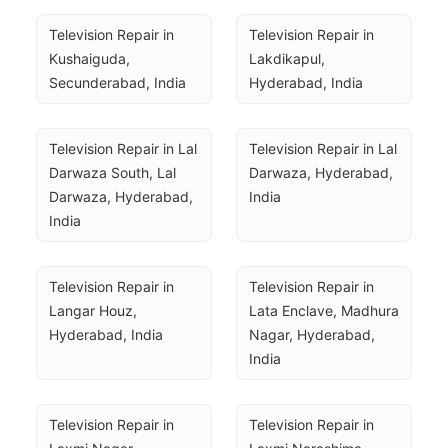
Television Repair in 
Television Repair in 
Kushaiguda, 
Lakdikapul, 
Secunderabad, India
Hyderabad, India
Television Repair in Lal 
Television Repair in Lal 
Darwaza South, Lal 
Darwaza, Hyderabad, 
Darwaza, Hyderabad, 
India
India
Television Repair in 
Television Repair in 
Langar Houz, 
Lata Enclave, Madhura 
Hyderabad, India
Nagar, Hyderabad, 
India
Television Repair in 
Television Repair in 