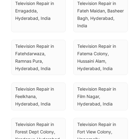
Television Repair in 
Television Repair in 
Erragadda, 
Fateh Maidan, Basheer 
Hyderabad, India
Bagh, Hyderabad, 
India
Television Repair in 
Television Repair in 
Fatehdarwaza, 
Fatema Colony, 
Ramnas Pura, 
Hussaini Alam, 
Hyderabad, India
Hyderabad, India
Television Repair in 
Television Repair in 
Feelkhana, 
Film Nagar, 
Hyderabad, India
Hyderabad, India
Television Repair in 
Television Repair in 
Forest Dept Colony, 
Fort View Colony, 