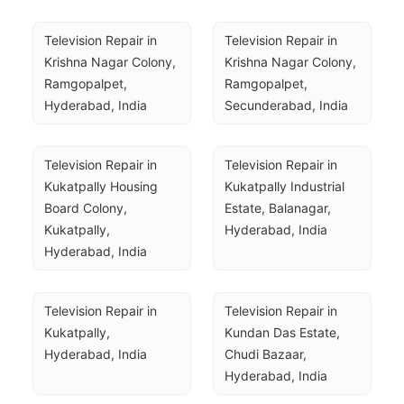
Television Repair in 
Television Repair in 
Krishna Nagar Colony, 
Krishna Nagar Colony, 
Ramgopalpet, 
Ramgopalpet, 
Hyderabad, India
Secunderabad, India
Television Repair in 
Television Repair in 
Kukatpally Housing 
Kukatpally Industrial 
Board Colony, 
Estate, Balanagar, 
Kukatpally, 
Hyderabad, India
Hyderabad, India
Television Repair in 
Television Repair in 
Kukatpally, 
Kundan Das Estate, 
Hyderabad, India
Chudi Bazaar, 
Hyderabad, India