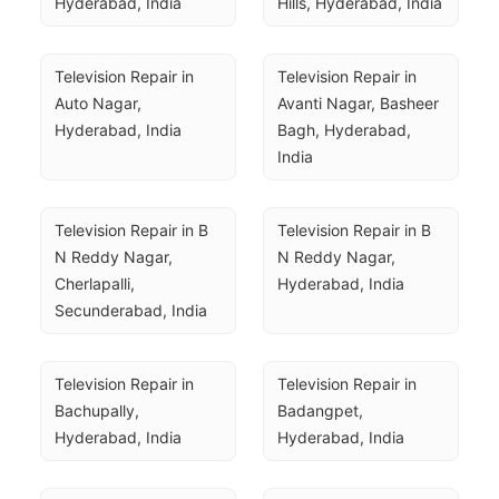
Hyderabad, India
Hills, Hyderabad, India
Television Repair in 
Television Repair in 
Auto Nagar, 
Avanti Nagar, Basheer 
Hyderabad, India
Bagh, Hyderabad, 
India
Television Repair in B 
Television Repair in B 
N Reddy Nagar, 
N Reddy Nagar, 
Cherlapalli, 
Hyderabad, India
Secunderabad, India
Television Repair in 
Television Repair in 
Bachupally, 
Badangpet, 
Hyderabad, India
Hyderabad, India