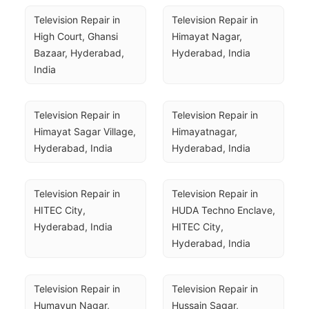
Television Repair in 
Television Repair in 
High Court, Ghansi 
Himayat Nagar, 
Bazaar, Hyderabad, 
Hyderabad, India
India
Television Repair in 
Television Repair in 
Himayat Sagar Village, 
Himayatnagar, 
Hyderabad, India
Hyderabad, India
Television Repair in 
Television Repair in 
HITEC City, 
HUDA Techno Enclave, 
Hyderabad, India
HITEC City, 
Hyderabad, India
Television Repair in 
Television Repair in 
Humayun Nagar, 
Hussain Sagar, 