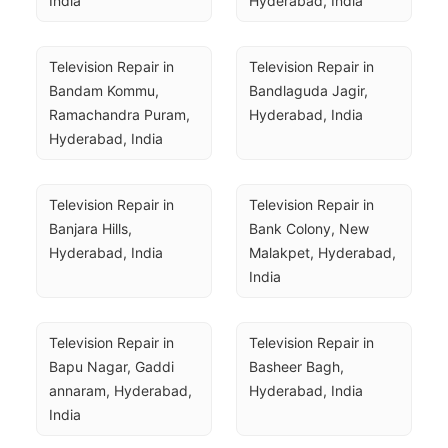
India
Hyderabad, India
Television Repair in 
Television Repair in 
Bandam Kommu, 
Bandlaguda Jagir, 
Ramachandra Puram, 
Hyderabad, India
Hyderabad, India
Television Repair in 
Television Repair in 
Banjara Hills, 
Bank Colony, New 
Hyderabad, India
Malakpet, Hyderabad, 
India
Television Repair in 
Television Repair in 
Bapu Nagar, Gaddi 
Basheer Bagh, 
annaram, Hyderabad, 
Hyderabad, India
India