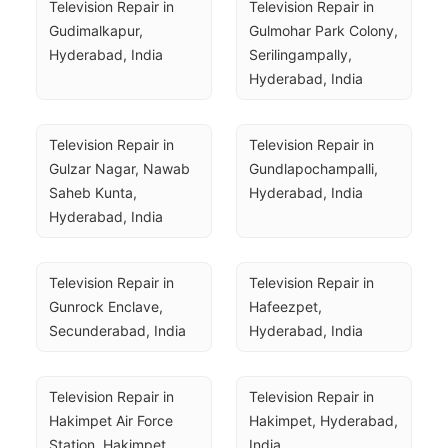
Television Repair in 
Television Repair in 
Gudimalkapur, 
Gulmohar Park Colony, 
Hyderabad, India
Serilingampally, 
Hyderabad, India
Television Repair in 
Television Repair in 
Gulzar Nagar, Nawab 
Gundlapochampalli, 
Saheb Kunta, 
Hyderabad, India
Hyderabad, India
Television Repair in 
Television Repair in 
Gunrock Enclave, 
Hafeezpet, 
Secunderabad, India
Hyderabad, India
Television Repair in 
Television Repair in 
Hakimpet Air Force 
Hakimpet, Hyderabad, 
Station, Hakimpet, 
India