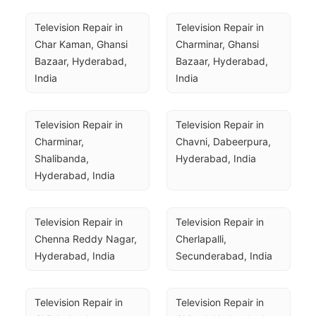
Television Repair in 
Television Repair in 
Char Kaman, Ghansi 
Charminar, Ghansi 
Bazaar, Hyderabad, 
Bazaar, Hyderabad, 
India
India
Television Repair in 
Television Repair in 
Charminar, 
Chavni, Dabeerpura, 
Shalibanda, 
Hyderabad, India
Hyderabad, India
Television Repair in 
Television Repair in 
Chenna Reddy Nagar, 
Cherlapalli, 
Hyderabad, India
Secunderabad, India
Television Repair in 
Television Repair in 