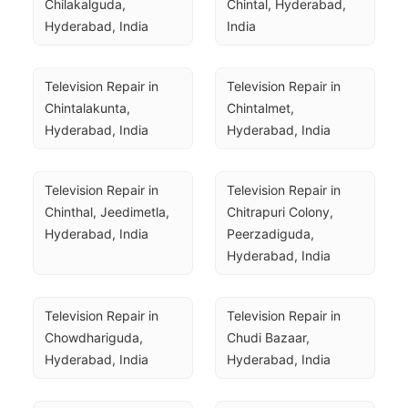
Chilakalguda, 
Chintal, Hyderabad, 
Hyderabad, India
India
Television Repair in 
Television Repair in 
Chintalakunta, 
Chintalmet, 
Hyderabad, India
Hyderabad, India
Television Repair in 
Television Repair in 
Chinthal, Jeedimetla, 
Chitrapuri Colony, 
Hyderabad, India
Peerzadiguda, 
Hyderabad, India
Television Repair in 
Television Repair in 
Chowdhariguda, 
Chudi Bazaar, 
Hyderabad, India
Hyderabad, India