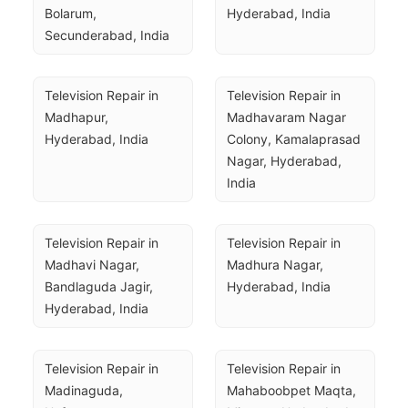
Bolarum, 
Hyderabad, India
Secunderabad, India
Television Repair in 
Television Repair in 
Madhapur, 
Madhavaram Nagar 
Hyderabad, India
Colony, Kamalaprasad 
Nagar, Hyderabad, 
India
Television Repair in 
Television Repair in 
Madhavi Nagar, 
Madhura Nagar, 
Bandlaguda Jagir, 
Hyderabad, India
Hyderabad, India
Television Repair in 
Television Repair in 
Madinaguda, 
Mahaboobpet Maqta, 