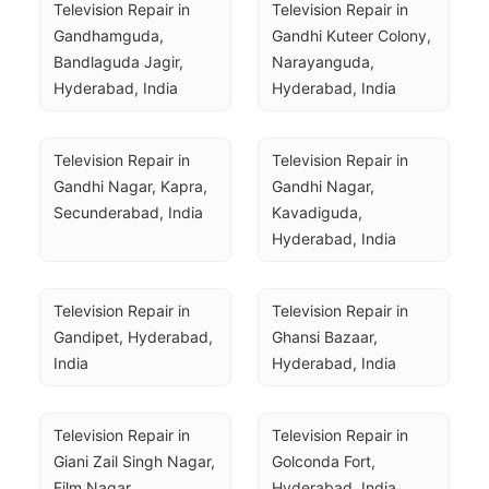
Television Repair in 
Television Repair in 
Gandhamguda, 
Gandhi Kuteer Colony, 
Bandlaguda Jagir, 
Narayanguda, 
Hyderabad, India
Hyderabad, India
Television Repair in 
Television Repair in 
Gandhi Nagar, Kapra, 
Gandhi Nagar, 
Secunderabad, India
Kavadiguda, 
Hyderabad, India
Television Repair in 
Television Repair in 
Gandipet, Hyderabad, 
Ghansi Bazaar, 
India
Hyderabad, India
Television Repair in 
Television Repair in 
Giani Zail Singh Nagar, 
Golconda Fort, 
Film Nagar, 
Hyderabad, India