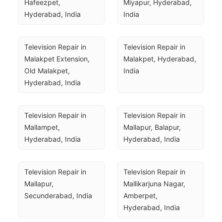
Hafeezpet, 
Miyapur, Hyderabad, 
Hyderabad, India
India
Television Repair in 
Television Repair in 
Malakpet Extension, 
Malakpet, Hyderabad, 
Old Malakpet, 
India
Hyderabad, India
Television Repair in 
Television Repair in 
Mallampet, 
Mallapur, Balapur, 
Hyderabad, India
Hyderabad, India
Television Repair in 
Television Repair in 
Mallapur, 
Mallikarjuna Nagar, 
Secunderabad, India
Amberpet, 
Hyderabad, India