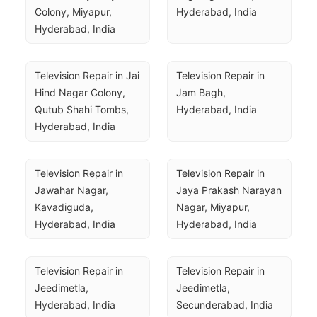
Colony, Miyapur, 
Hyderabad, India
Hyderabad, India
Television Repair in Jai 
Television Repair in 
Hind Nagar Colony, 
Jam Bagh, 
Qutub Shahi Tombs, 
Hyderabad, India
Hyderabad, India
Television Repair in 
Television Repair in 
Jawahar Nagar, 
Jaya Prakash Narayan 
Kavadiguda, 
Nagar, Miyapur, 
Hyderabad, India
Hyderabad, India
Television Repair in 
Television Repair in 
Jeedimetla, 
Jeedimetla, 
Hyderabad, India
Secunderabad, India