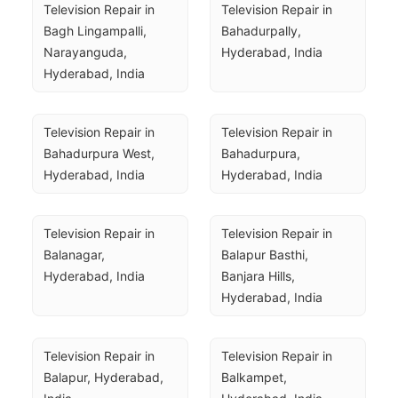
Television Repair in 
Television Repair in 
Bagh Lingampalli, 
Bahadurpally, 
Narayanguda, 
Hyderabad, India
Hyderabad, India
Television Repair in 
Television Repair in 
Bahadurpura West, 
Bahadurpura, 
Hyderabad, India
Hyderabad, India
Television Repair in 
Television Repair in 
Balanagar, 
Balapur Basthi, 
Hyderabad, India
Banjara Hills, 
Hyderabad, India
Television Repair in 
Television Repair in 
Balapur, Hyderabad, 
Balkampet, 