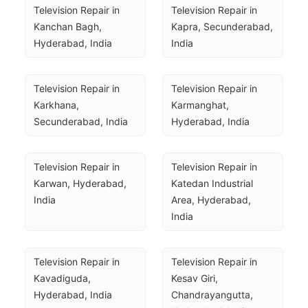
Television Repair in 
Television Repair in 
Kanchan Bagh, 
Kapra, Secunderabad, 
Hyderabad, India
India
Television Repair in 
Television Repair in 
Karkhana, 
Karmanghat, 
Secunderabad, India
Hyderabad, India
Television Repair in 
Television Repair in 
Karwan, Hyderabad, 
Katedan Industrial 
India
Area, Hyderabad, 
India
Television Repair in 
Television Repair in 
Kavadiguda, 
Kesav Giri, 
Hyderabad, India
Chandrayangutta, 