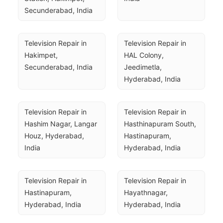
Secunderabad, India
Television Repair in 
Television Repair in 
Hakimpet, 
HAL Colony, 
Secunderabad, India
Jeedimetla, 
Hyderabad, India
Television Repair in 
Television Repair in 
Hashim Nagar, Langar 
Hasthinapuram South, 
Houz, Hyderabad, 
Hastinapuram, 
India
Hyderabad, India
Television Repair in 
Television Repair in 
Hastinapuram, 
Hayathnagar, 
Hyderabad, India
Hyderabad, India