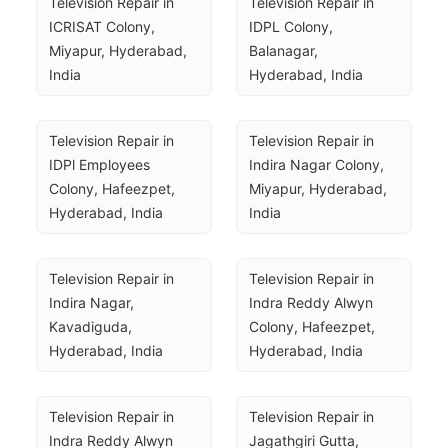
Television Repair in 
Television Repair in 
ICRISAT Colony, 
IDPL Colony, 
Miyapur, Hyderabad, 
Balanagar, 
India
Hyderabad, India
Television Repair in 
Television Repair in 
IDPl Employees 
Indira Nagar Colony, 
Colony, Hafeezpet, 
Miyapur, Hyderabad, 
Hyderabad, India
India
Television Repair in 
Television Repair in 
Indira Nagar, 
Indra Reddy Alwyn 
Kavadiguda, 
Colony, Hafeezpet, 
Hyderabad, India
Hyderabad, India
Television Repair in 
Television Repair in 
Indra Reddy Alwyn 
Jagathgiri Gutta, 