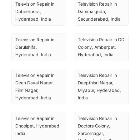
Television Repair in 
Television Repair in 
Dabeerpura, 
Dammaiguda, 
Hyderabad, India
Secunderabad, India
Television Repair in 
Television Repair in DD 
Darulshifa, 
Colony, Amberpet, 
Hyderabad, India
Hyderabad, India
Television Repair in 
Television Repair in 
Deen Dayal Nagar, 
Deepthisri Nagar, 
Film Nagar, 
Miyapur, Hyderabad, 
Hyderabad, India
India
Television Repair in 
Television Repair in 
Dhoolpet, Hyderabad, 
Doctors Colony, 
India
Saroornagar, 