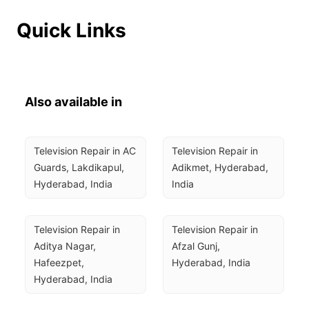
Quick Links
Also available in
Television Repair in AC 
Television Repair in 
Guards, Lakdikapul, 
Adikmet, Hyderabad, 
Hyderabad, India
India
Television Repair in 
Television Repair in 
Aditya Nagar, 
Afzal Gunj, 
Hafeezpet, 
Hyderabad, India
Hyderabad, India