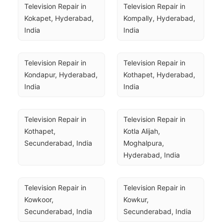
Television Repair in 
Television Repair in 
Kokapet, Hyderabad, 
Kompally, Hyderabad, 
India
India
Television Repair in 
Television Repair in 
Kondapur, Hyderabad, 
Kothapet, Hyderabad, 
India
India
Television Repair in 
Television Repair in 
Kothapet, 
Kotla Alijah, 
Secunderabad, India
Moghalpura, 
Hyderabad, India
Television Repair in 
Television Repair in 
Kowkoor, 
Kowkur, 
Secunderabad, India
Secunderabad, India