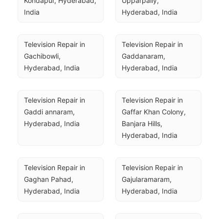
Kondapur, Hyderabad, 
Upparpally, 
India
Hyderabad, India
Television Repair in 
Television Repair in 
Gachibowli, 
Gaddanaram, 
Hyderabad, India
Hyderabad, India
Television Repair in 
Television Repair in 
Gaddi annaram, 
Gaffar Khan Colony, 
Hyderabad, India
Banjara Hills, 
Hyderabad, India
Television Repair in 
Television Repair in 
Gaghan Pahad, 
Gajularamaram, 
Hyderabad, India
Hyderabad, India