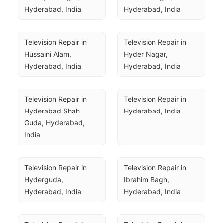
Hyderabad, India
Hyderabad, India
Television Repair in 
Television Repair in 
Hussaini Alam, 
Hyder Nagar, 
Hyderabad, India
Hyderabad, India
Television Repair in 
Television Repair in 
Hyderabad Shah 
Hyderabad, India
Guda, Hyderabad, 
India
Television Repair in 
Television Repair in 
Hyderguda, 
Ibrahim Bagh, 
Hyderabad, India
Hyderabad, India