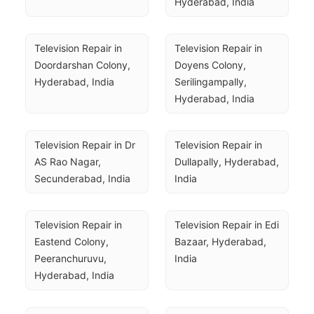
Hyderabad, India
Television Repair in 
Television Repair in 
Doordarshan Colony, 
Doyens Colony, 
Hyderabad, India
Serilingampally, 
Hyderabad, India
Television Repair in Dr 
Television Repair in 
AS Rao Nagar, 
Dullapally, Hyderabad, 
Secunderabad, India
India
Television Repair in 
Television Repair in Edi 
Eastend Colony, 
Bazaar, Hyderabad, 
Peeranchuruvu, 
India
Hyderabad, India