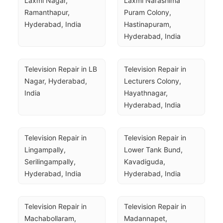
Laxmi Nagar, 
Laxmi Narashima 
Ramanthapur, 
Puram Colony, 
Hyderabad, India
Hastinapuram, 
Hyderabad, India
Television Repair in LB 
Television Repair in 
Nagar, Hyderabad, 
Lecturers Colony, 
India
Hayathnagar, 
Hyderabad, India
Television Repair in 
Television Repair in 
Lingampally, 
Lower Tank Bund, 
Serilingampally, 
Kavadiguda, 
Hyderabad, India
Hyderabad, India
Television Repair in 
Television Repair in 
Machabollaram, 
Madannapet, 