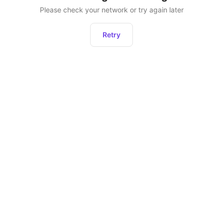
Please check your network or try again later
Retry