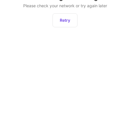
Please check your network or try again later
Retry