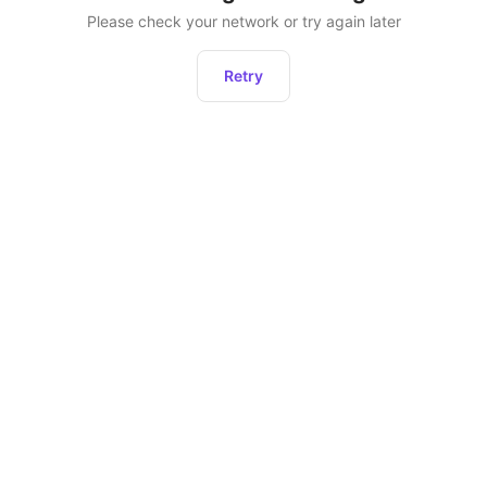
Please check your network or try again later
Retry