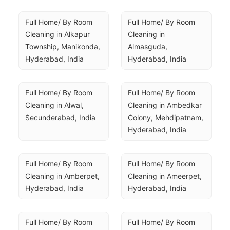
Full Home/ By Room 
Full Home/ By Room 
Cleaning in Alkapur 
Cleaning in 
Township, Manikonda, 
Almasguda, 
Hyderabad, India
Hyderabad, India
Full Home/ By Room 
Full Home/ By Room 
Cleaning in Alwal, 
Cleaning in Ambedkar 
Secunderabad, India
Colony, Mehdipatnam, 
Hyderabad, India
Full Home/ By Room 
Full Home/ By Room 
Cleaning in Amberpet, 
Cleaning in Ameerpet, 
Hyderabad, India
Hyderabad, India
Full Home/ By Room 
Full Home/ By Room 