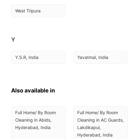
West Tripura
Y
Y.S.R, India
Yavatmal, India
Also available in
Full Home/ By Room 
Full Home/ By Room 
Cleaning in Abids, 
Cleaning in AC Guards, 
Hyderabad, India
Lakdikapul, 
Hyderabad, India