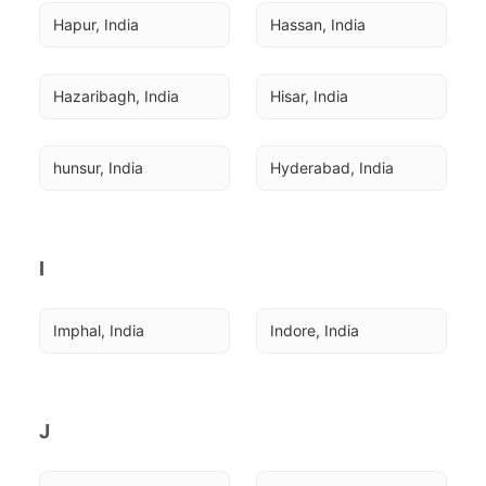
Hapur, India
Hassan, India
Hazaribagh, India
Hisar, India
hunsur, India
Hyderabad, India
I
Imphal, India
Indore, India
J