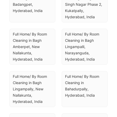
Badangpet, 
Singh Nagar Phase 2, 
Hyderabad, India
Kukatpally, 
Hyderabad, India
Full Home/ By Room 
Full Home/ By Room 
Cleaning in Bagh 
Cleaning in Bagh 
Amberpet, New 
Lingampalli, 
Nallakunta, 
Narayanguda, 
Hyderabad, India
Hyderabad, India
Full Home/ By Room 
Full Home/ By Room 
Cleaning in Bagh 
Cleaning in 
Lingampally, New 
Bahadurpally, 
Nallakunta, 
Hyderabad, India
Hyderabad, India