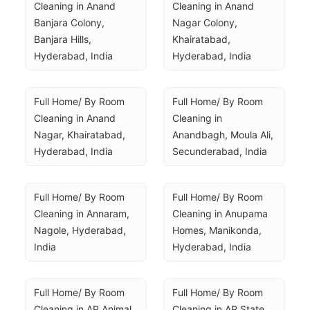
Cleaning in Anand 
Cleaning in Anand 
Banjara Colony, 
Nagar Colony, 
Banjara Hills, 
Khairatabad, 
Hyderabad, India
Hyderabad, India
Full Home/ By Room 
Full Home/ By Room 
Cleaning in Anand 
Cleaning in 
Nagar, Khairatabad, 
Anandbagh, Moula Ali, 
Hyderabad, India
Secunderabad, India
Full Home/ By Room 
Full Home/ By Room 
Cleaning in Annaram, 
Cleaning in Anupama 
Nagole, Hyderabad, 
Homes, Manikonda, 
India
Hyderabad, India
Full Home/ By Room 
Full Home/ By Room 
Cleaning in AP Animal 
Cleaning in AP State 