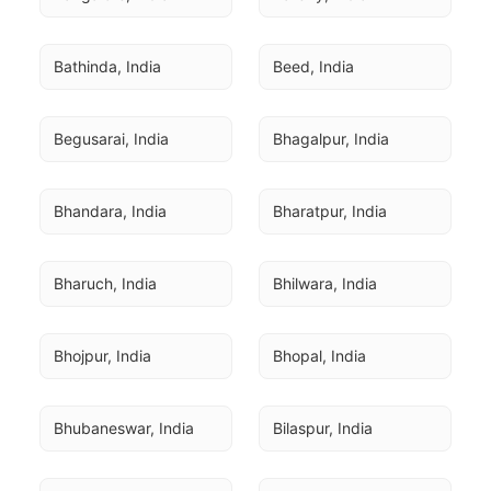
Bathinda, India
Beed, India
Begusarai, India
Bhagalpur, India
Bhandara, India
Bharatpur, India
Bharuch, India
Bhilwara, India
Bhojpur, India
Bhopal, India
Bhubaneswar, India
Bilaspur, India