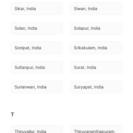
Sikar, India
Siwan, India
Solan, India
Solapur, India
Sonipat, India
Srikakulam, India
Sultanpur, India
Surat, India
Surianwan, India
Suryapet, India
T
Thiruvallur, India
Thiruvananthapuram, 