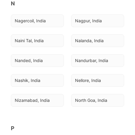
N
Nagercoil, India
Nagpur, India
Naini Tal, India
Nalanda, India
Nanded, India
Nandurbar, India
Nashik, India
Nellore, India
Nizamabad, India
North Goa, India
P