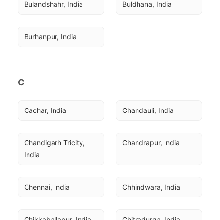
Bulandshahr, India
Buldhana, India
Burhanpur, India
C
Cachar, India
Chandauli, India
Chandigarh Tricity, 
Chandrapur, India
India
Chennai, India
Chhindwara, India
Chikkaballapur, India
Chitradurga, India