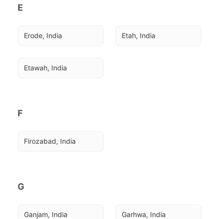
E
Erode, India
Etah, India
Etawah, India
F
Firozabad, India
G
Ganjam, India
Garhwa, India