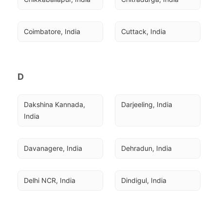
Coimbatore, India
Cuttack, India
D
Dakshina Kannada, 
Darjeeling, India
India
Davanagere, India
Dehradun, India
Delhi NCR, India
Dindigul, India