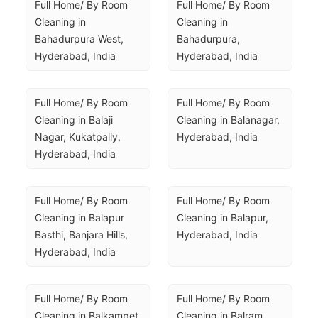
Full Home/ By Room 
Full Home/ By Room 
Cleaning in 
Cleaning in 
Bahadurpura West, 
Bahadurpura, 
Hyderabad, India
Hyderabad, India
Full Home/ By Room 
Full Home/ By Room 
Cleaning in Balaji 
Cleaning in Balanagar, 
Nagar, Kukatpally, 
Hyderabad, India
Hyderabad, India
Full Home/ By Room 
Full Home/ By Room 
Cleaning in Balapur 
Cleaning in Balapur, 
Basthi, Banjara Hills, 
Hyderabad, India
Hyderabad, India
Full Home/ By Room 
Full Home/ By Room 
Cleaning in Balkampet, 
Cleaning in Balram 