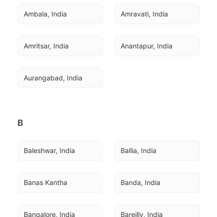
Ambala, India
Amravati, India
Amritsar, India
Anantapur, India
Aurangabad, India
B
Baleshwar, India
Ballia, India
Banas Kantha
Banda, India
Bangalore, India
Bareilly, India