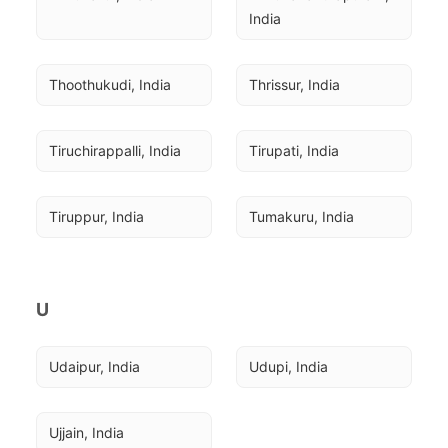
India
Thoothukudi, India
Thrissur, India
Tiruchirappalli, India
Tirupati, India
Tiruppur, India
Tumakuru, India
U
Udaipur, India
Udupi, India
Ujjain, India