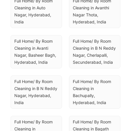
Full Home/ By Room 
Full Home/ By Room 
Cleaning in Auto 
Cleaning in Avanthi 
Nagar, Hyderabad, 
Nagar Thota, 
India
Hyderabad, India
Full Home/ By Room 
Full Home/ By Room 
Cleaning in Avanti 
Cleaning in B N Reddy 
Nagar, Basheer Bagh, 
Nagar, Cherlapalli, 
Hyderabad, India
Secunderabad, India
Full Home/ By Room 
Full Home/ By Room 
Cleaning in B N Reddy 
Cleaning in 
Nagar, Hyderabad, 
Bachupally, 
India
Hyderabad, India
Full Home/ By Room 
Full Home/ By Room 
Cleaning in 
Cleaning in Bagath 