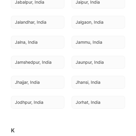
Jabalpur, India
Jaipur, India
Jalandhar, India
Jalgaon, India
Jalna, India
Jammu, India
Jamshedpur, India
Jaunpur, India
Jhajjar, India
Jhansi, India
Jodhpur, India
Jorhat, India
K