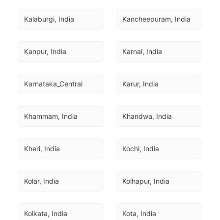
Kalaburgi, India
Kancheepuram, India
Kanpur, India
Karnal, India
Karnataka_Central
Karur, India
Khammam, India
Khandwa, India
Kheri, India
Kochi, India
Kolar, India
Kolhapur, India
Kolkata, India
Kota, India