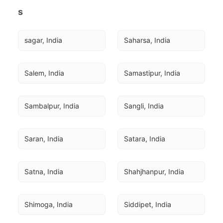
s
sagar, India
Saharsa, India
Salem, India
Samastipur, India
Sambalpur, India
Sangli, India
Saran, India
Satara, India
Satna, India
Shahjhanpur, India
Shimoga, India
Siddipet, India