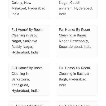
Colony, New 
Nagar, Gaddi 
Malakpet, Hyderabad, 
annaram, Hyderabad, 
India
India
Full Home/ By Room 
Full Home/ By Room 
Cleaning in Bapu 
Cleaning in Bapuji 
Nagar, Sanjeeva 
Nagar, Bowenpally, 
Reddy Nagar, 
Secunderabad, India
Hyderabad, India
Full Home/ By Room 
Full Home/ By Room 
Cleaning in 
Cleaning in Basheer 
Barkatpura, 
Bagh, Hyderabad, 
Kachiguda, 
India
Hyderabad, India