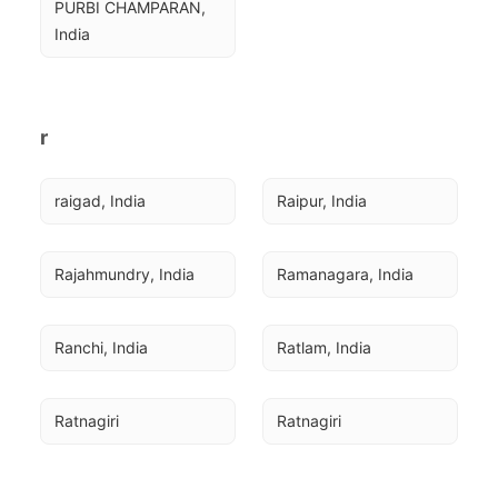
PURBI CHAMPARAN, 
India
r
raigad, India
Raipur, India
Rajahmundry, India
Ramanagara, India
Ranchi, India
Ratlam, India
Ratnagiri
Ratnagiri