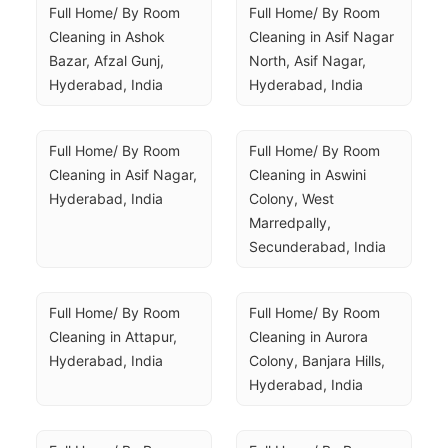
Full Home/ By Room 
Full Home/ By Room 
Cleaning in Ashok 
Cleaning in Asif Nagar 
Bazar, Afzal Gunj, 
North, Asif Nagar, 
Hyderabad, India
Hyderabad, India
Full Home/ By Room 
Full Home/ By Room 
Cleaning in Asif Nagar, 
Cleaning in Aswini 
Hyderabad, India
Colony, West 
Marredpally, 
Secunderabad, India
Full Home/ By Room 
Full Home/ By Room 
Cleaning in Attapur, 
Cleaning in Aurora 
Hyderabad, India
Colony, Banjara Hills, 
Hyderabad, India