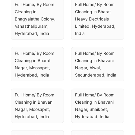
Full Home/ By Room 
Full Home/ By Room 
Cleaning in 
Cleaning in Bharat 
Bhagyalatha Colony, 
Heavy Electricals 
Vanasthalipuram, 
Limited, Hyderabad, 
Hyderabad, India
India
Full Home/ By Room 
Full Home/ By Room 
Cleaning in Bharat 
Cleaning in Bhavani 
Nagar, Moosapet, 
Nagar, Alwal, 
Hyderabad, India
Secunderabad, India
Full Home/ By Room 
Full Home/ By Room 
Cleaning in Bhavani 
Cleaning in Bhavani 
Nagar, Moosapet, 
Nagar, Shaikpet, 
Hyderabad, India
Hyderabad, India