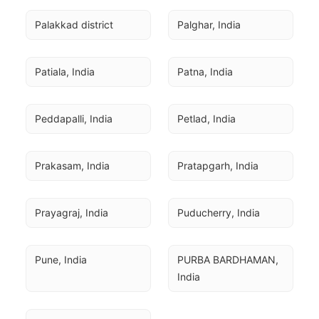
Palakkad district
Palghar, India
Patiala, India
Patna, India
Peddapalli, India
Petlad, India
Prakasam, India
Pratapgarh, India
Prayagraj, India
Puducherry, India
Pune, India
PURBA BARDHAMAN, 
India