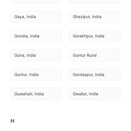
Gaya, India
Ghazipur, India
Gondia, India
Gorakhpur, India
Guna, India
Guntur Rural
Guntur, India
Gurdaspur, India
Guwahati, India
Gwalior, India
H