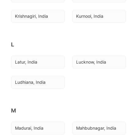
Krishnagiri, India
Kurnool, India
L
Latur, India
Lucknow, India
Ludhiana, India
M
Madurai, India
Mahbubnagar, India