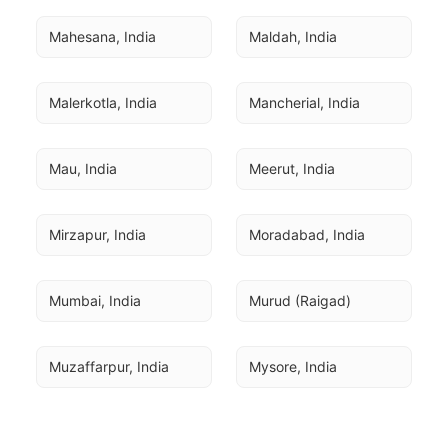
Mahesana, India
Maldah, India
Malerkotla, India
Mancherial, India
Mau, India
Meerut, India
Mirzapur, India
Moradabad, India
Mumbai, India
Murud (Raigad)
Muzaffarpur, India
Mysore, India