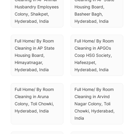
Husbandry Employees 
Housing Board, 
Colony, Shaikpet, 
Basheer Bagh, 
Hyderabad, India
Hyderabad, India
Full Home/ By Room 
Full Home/ By Room 
Cleaning in AP State 
Cleaning in APGOs 
Housing Board, 
Coop HSG Society, 
Himayatnagar, 
Hafeezpet, 
Hyderabad, India
Hyderabad, India
Full Home/ By Room 
Full Home/ By Room 
Cleaning in Aruna 
Cleaning in Arvind 
Colony, Toli Chowki, 
Nagar Colony, Toli 
Hyderabad, India
Chowki, Hyderabad, 
India