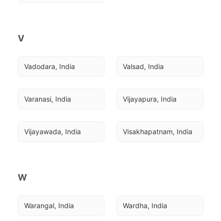
V
Vadodara, India
Valsad, India
Varanasi, India
Vijayapura, India
Vijayawada, India
Visakhapatnam, India
W
Warangal, India
Wardha, India