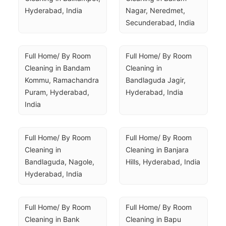
Hyderabad, India
Nagar, Neredmet, 
Secunderabad, India
Full Home/ By Room 
Full Home/ By Room 
Cleaning in Bandam 
Cleaning in 
Kommu, Ramachandra 
Bandlaguda Jagir, 
Puram, Hyderabad, 
Hyderabad, India
India
Full Home/ By Room 
Full Home/ By Room 
Cleaning in 
Cleaning in Banjara 
Bandlaguda, Nagole, 
Hills, Hyderabad, India
Hyderabad, India
Full Home/ By Room 
Full Home/ By Room 
Cleaning in Bank 
Cleaning in Bapu 