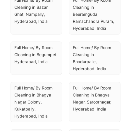
Full Home/ By Room 
Full Home/ By Room 
Cleaning in Bazar 
Cleaning in 
Ghat, Nampally, 
Beeramguda, 
Hyderabad, India
Ramachandra Puram, 
Hyderabad, India
Full Home/ By Room 
Full Home/ By Room 
Cleaning in Begumpet, 
Cleaning in 
Hyderabad, India
Bhadurpalle, 
Hyderabad, India
Full Home/ By Room 
Full Home/ By Room 
Cleaning in Bhagya 
Cleaning in Bhagya 
Nagar Colony, 
Nagar, Saroornagar, 
Kukatpally, 
Hyderabad, India
Hyderabad, India