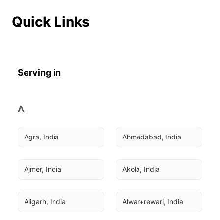
Quick Links
Serving in
A
Agra, India
Ahmedabad, India
Ajmer, India
Akola, India
Aligarh, India
Alwar+rewari, India