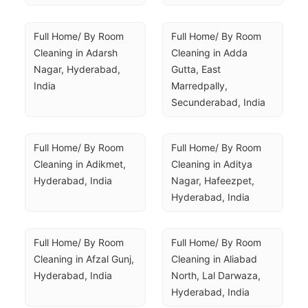
Full Home/ By Room 
Full Home/ By Room 
Cleaning in Adarsh 
Cleaning in Adda 
Nagar, Hyderabad, 
Gutta, East 
India
Marredpally, 
Secunderabad, India
Full Home/ By Room 
Full Home/ By Room 
Cleaning in Adikmet, 
Cleaning in Aditya 
Hyderabad, India
Nagar, Hafeezpet, 
Hyderabad, India
Full Home/ By Room 
Full Home/ By Room 
Cleaning in Afzal Gunj, 
Cleaning in Aliabad 
Hyderabad, India
North, Lal Darwaza, 
Hyderabad, India