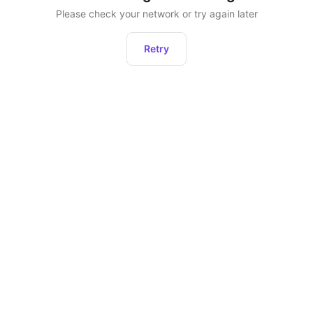
Please check your network or try again later
Retry