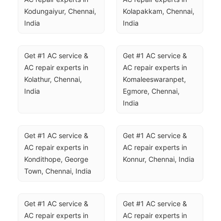
Kodungaiyur, Chennai, 
Kolapakkam, Chennai, 
India
India
Get #1 AC service & 
Get #1 AC service & 
AC repair experts in 
AC repair experts in 
Kolathur, Chennai, 
Komaleeswaranpet, 
India
Egmore, Chennai, 
India
Get #1 AC service & 
Get #1 AC service & 
AC repair experts in 
AC repair experts in 
Kondithope, George 
Konnur, Chennai, India
Town, Chennai, India
Get #1 AC service & 
Get #1 AC service & 
AC repair experts in 
AC repair experts in 