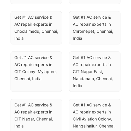
Get #1 AC service & 
Get #1 AC service & 
AC repair experts in 
AC repair experts in 
Choolaimedu, Chennai, 
Chromepet, Chennai, 
India
India
Get #1 AC service & 
Get #1 AC service & 
AC repair experts in 
AC repair experts in 
CIT Colony, Mylapore, 
CIT Nagar East, 
Chennai, India
Nandanam, Chennai, 
India
Get #1 AC service & 
Get #1 AC service & 
AC repair experts in 
AC repair experts in 
CIT Nagar, Chennai, 
Civil Aviation Colony, 
India
Nangainallur, Chennai, 