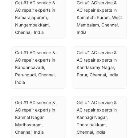
Get #1 AC service & 
Get #1 AC service & 
AC repair experts in 
AC repair experts in 
Kamarajapuram, 
Kamatchi Puram, West 
Nungambakkam, 
Mambalam, Chennai, 
Chennai, India
India
Get #1 AC service & 
Get #1 AC service & 
AC repair experts in 
AC repair experts in 
Kandancavadi, 
Kandasamy Nagar, 
Perungudi, Chennai, 
Porur, Chennai, India
India
Get #1 AC service & 
Get #1 AC service & 
AC repair experts in 
AC repair experts in 
Kanmal Nagar, 
Kannagi Nagar, 
Madhavaram, 
Thoraipakkam, 
Chennai, India
Chennai, India