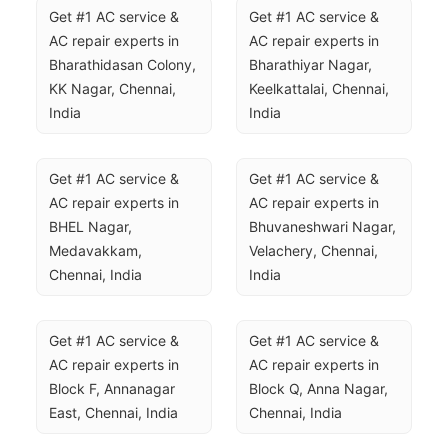
Get #1 AC service & 
Get #1 AC service & 
AC repair experts in 
AC repair experts in 
Bharathidasan Colony, 
Bharathiyar Nagar, 
KK Nagar, Chennai, 
Keelkattalai, Chennai, 
India
India
Get #1 AC service & 
Get #1 AC service & 
AC repair experts in 
AC repair experts in 
BHEL Nagar, 
Bhuvaneshwari Nagar, 
Medavakkam, 
Velachery, Chennai, 
Chennai, India
India
Get #1 AC service & 
Get #1 AC service & 
AC repair experts in 
AC repair experts in 
Block F, Annanagar 
Block Q, Anna Nagar, 
East, Chennai, India
Chennai, India