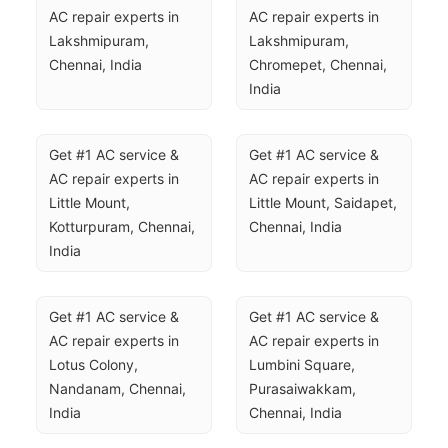
AC repair experts in 
AC repair experts in 
Lakshmipuram, 
Lakshmipuram, 
Chennai, India
Chromepet, Chennai, 
India
Get #1 AC service & 
Get #1 AC service & 
AC repair experts in 
AC repair experts in 
Little Mount, 
Little Mount, Saidapet, 
Kotturpuram, Chennai, 
Chennai, India
India
Get #1 AC service & 
Get #1 AC service & 
AC repair experts in 
AC repair experts in 
Lotus Colony, 
Lumbini Square, 
Nandanam, Chennai, 
Purasaiwakkam, 
India
Chennai, India