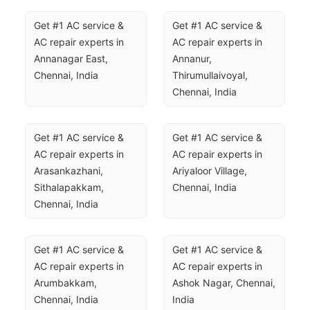
Get #1 AC service & 
Get #1 AC service & 
AC repair experts in 
AC repair experts in 
Annanagar East, 
Annanur, 
Chennai, India
Thirumullaivoyal, 
Chennai, India
Get #1 AC service & 
Get #1 AC service & 
AC repair experts in 
AC repair experts in 
Arasankazhani, 
Ariyaloor Village, 
Sithalapakkam, 
Chennai, India
Chennai, India
Get #1 AC service & 
Get #1 AC service & 
AC repair experts in 
AC repair experts in 
Arumbakkam, 
Ashok Nagar, Chennai, 
Chennai, India
India