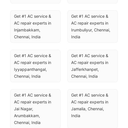
Get #1 AC service & 
Get #1 AC service & 
AC repair experts in 
AC repair experts in 
Injambakkam, 
Irumbuliyur, Chennai, 
Chennai, India
India
Get #1 AC service & 
Get #1 AC service & 
AC repair experts in 
AC repair experts in 
Iyyappanthangal, 
Jafferkhanpet, 
Chennai, India
Chennai, India
Get #1 AC service & 
Get #1 AC service & 
AC repair experts in 
AC repair experts in 
Jai Nagar, 
Jamalia, Chennai, 
Arumbakkam, 
India
Chennai, India