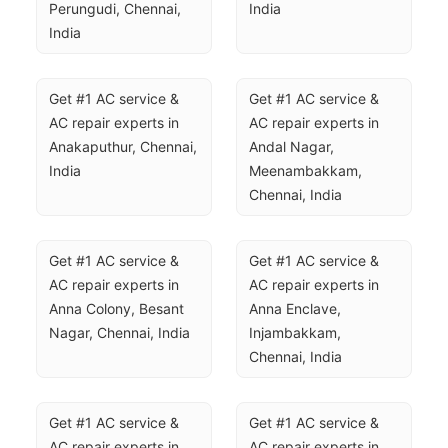
Perungudi, Chennai, 
India
India
Get #1 AC service & 
Get #1 AC service & 
AC repair experts in 
AC repair experts in 
Anakaputhur, Chennai, 
Andal Nagar, 
India
Meenambakkam, 
Chennai, India
Get #1 AC service & 
Get #1 AC service & 
AC repair experts in 
AC repair experts in 
Anna Colony, Besant 
Anna Enclave, 
Nagar, Chennai, India
Injambakkam, 
Chennai, India
Get #1 AC service & 
Get #1 AC service & 
AC repair experts in 
AC repair experts in 