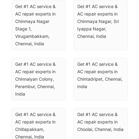
Get #1 AC service & 
Get #1 AC service & 
AC repair experts in 
AC repair experts in 
Chinmaya Nagar 
Chinmaya Nagar, Sri 
Stage 1, 
Iyappa Nagar, 
Virugambakkam, 
Chennai, India
Chennai, India
Get #1 AC service & 
Get #1 AC service & 
AC repair experts in 
AC repair experts in 
Chinnaiyan Colony, 
Chintadripet, Chennai, 
Perambur, Chennai, 
India
India
Get #1 AC service & 
Get #1 AC service & 
AC repair experts in 
AC repair experts in 
Chitlapakkam, 
Choolai, Chennai, India
Chennai, India