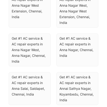
Anna Nagar West 
Anna Nagar West, 
Extension, Chennai, 
Anna Nagar West 
India
Extension, Chennai, 
India
Get #1 AC service & 
Get #1 AC service & 
AC repair experts in 
AC repair experts in 
Anna Nagar West, 
Anna Nagar, Chennai, 
Anna Nagar, Chennai, 
India
India
Get #1 AC service & 
Get #1 AC service & 
AC repair experts in 
AC repair experts in 
Anna Salai, Saidapet, 
Annai Sathya Nagar, 
Chennai, India
Koyambedu, Chennai, 
India