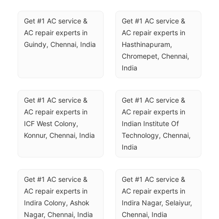
Get #1 AC service & 
Get #1 AC service & 
AC repair experts in 
AC repair experts in 
Guindy, Chennai, India
Hasthinapuram, 
Chromepet, Chennai, 
India
Get #1 AC service & 
Get #1 AC service & 
AC repair experts in 
AC repair experts in 
ICF West Colony, 
Indian Institute Of 
Konnur, Chennai, India
Technology, Chennai, 
India
Get #1 AC service & 
Get #1 AC service & 
AC repair experts in 
AC repair experts in 
Indira Colony, Ashok 
Indira Nagar, Selaiyur, 
Nagar, Chennai, India
Chennai, India