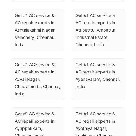
Get #1 AC service & 
Get #1 AC service & 
AC repair experts in 
AC repair experts in 
Ashtalakshmi Nagar, 
Attipatttu, Ambattur 
Velachery, Chennai, 
Industrial Estate, 
India
Chennai, India
Get #1 AC service & 
Get #1 AC service & 
AC repair experts in 
AC repair experts in 
Avvai Nagar, 
Ayanavaram, Chennai, 
Choolaimedu, Chennai, 
India
India
Get #1 AC service & 
Get #1 AC service & 
AC repair experts in 
AC repair experts in 
Ayappakkam, 
Ayothiya Nagar, 
Chennai, India
Triplicane, Chennai, 