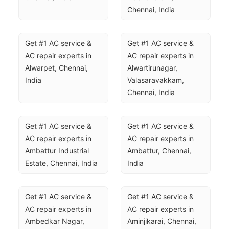
Chennai, India
Get #1 AC service & 
Get #1 AC service & 
AC repair experts in 
AC repair experts in 
Alwarpet, Chennai, 
Alwartirunagar, 
India
Valasaravakkam, 
Chennai, India
Get #1 AC service & 
Get #1 AC service & 
AC repair experts in 
AC repair experts in 
Ambattur Industrial 
Ambattur, Chennai, 
Estate, Chennai, India
India
Get #1 AC service & 
Get #1 AC service & 
AC repair experts in 
AC repair experts in 
Ambedkar Nagar, 
Aminjikarai, Chennai, 