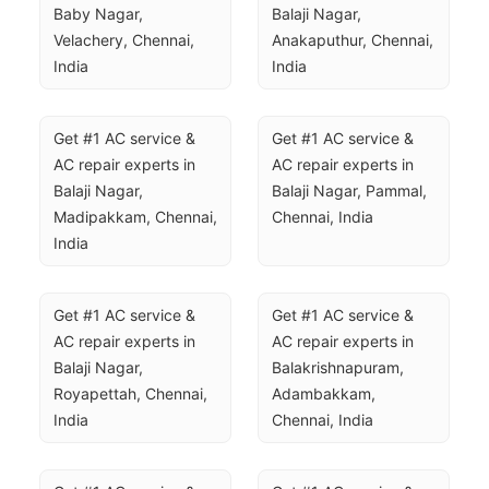
Baby Nagar, 
Balaji Nagar, 
Velachery, Chennai, 
Anakaputhur, Chennai, 
India
India
Get #1 AC service & 
Get #1 AC service & 
AC repair experts in 
AC repair experts in 
Balaji Nagar, 
Balaji Nagar, Pammal, 
Madipakkam, Chennai, 
Chennai, India
India
Get #1 AC service & 
Get #1 AC service & 
AC repair experts in 
AC repair experts in 
Balaji Nagar, 
Balakrishnapuram, 
Royapettah, Chennai, 
Adambakkam, 
India
Chennai, India