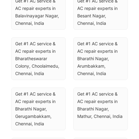
Get #1 AC service & 
Get #1 AC service & 
AC repair experts in 
AC repair experts in 
Balavinayagar Nagar, 
Besant Nagar, 
Chennai, India
Chennai, India
Get #1 AC service & 
Get #1 AC service & 
AC repair experts in 
AC repair experts in 
Bharatheswarar 
Bharathi Nagar, 
Colony, Choolaimedu, 
Arumbakkam, 
Chennai, India
Chennai, India
Get #1 AC service & 
Get #1 AC service & 
AC repair experts in 
AC repair experts in 
Bharathi Nagar, 
Bharathi Nagar, 
Gerugambakkam, 
Mathur, Chennai, India
Chennai, India