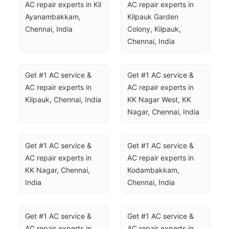
AC repair experts in Kil 
AC repair experts in 
Ayanambakkam, 
Kilpauk Garden 
Chennai, India
Colony, Kilpauk, 
Chennai, India
Get #1 AC service & 
Get #1 AC service & 
AC repair experts in 
AC repair experts in 
Kilpauk, Chennai, India
KK Nagar West, KK 
Nagar, Chennai, India
Get #1 AC service & 
Get #1 AC service & 
AC repair experts in 
AC repair experts in 
KK Nagar, Chennai, 
Kodambakkam, 
India
Chennai, India
Get #1 AC service & 
Get #1 AC service & 
AC repair experts in 
AC repair experts in 