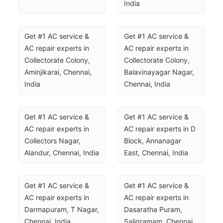
India
Get #1 AC service & 
Get #1 AC service & 
AC repair experts in 
AC repair experts in 
Collectorate Colony, 
Collectorate Colony, 
Aminjikarai, Chennai, 
Balavinayagar Nagar, 
India
Chennai, India
Get #1 AC service & 
Get #1 AC service & 
AC repair experts in 
AC repair experts in D 
Collectors Nagar, 
Block, Annanagar 
Alandur, Chennai, India
East, Chennai, India
Get #1 AC service & 
Get #1 AC service & 
AC repair experts in 
AC repair experts in 
Darmapuram, T Nagar, 
Dasaratha Puram, 
Chennai, India
Saligramam, Chennai, 