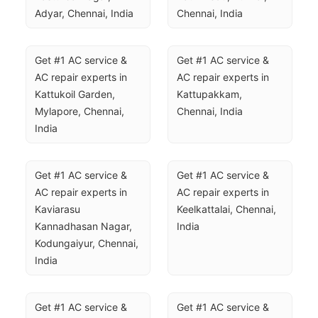
Adyar, Chennai, India
Chennai, India
Get #1 AC service & 
Get #1 AC service & 
AC repair experts in 
AC repair experts in 
Kattukoil Garden, 
Kattupakkam, 
Mylapore, Chennai, 
Chennai, India
India
Get #1 AC service & 
Get #1 AC service & 
AC repair experts in 
AC repair experts in 
Kaviarasu 
Keelkattalai, Chennai, 
Kannadhasan Nagar, 
India
Kodungaiyur, Chennai, 
India
Get #1 AC service & 
Get #1 AC service & 