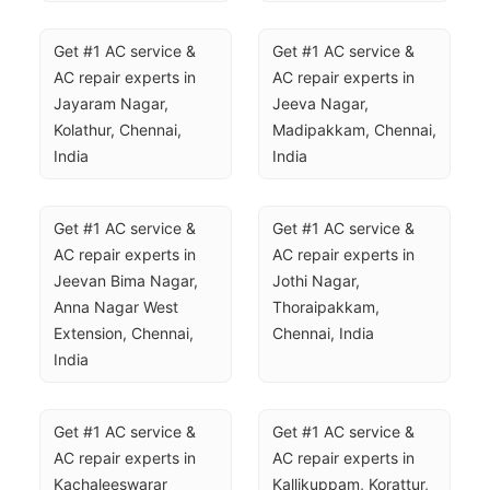
Get #1 AC service & 
Get #1 AC service & 
AC repair experts in 
AC repair experts in 
Jayaram Nagar, 
Jeeva Nagar, 
Kolathur, Chennai, 
Madipakkam, Chennai, 
India
India
Get #1 AC service & 
Get #1 AC service & 
AC repair experts in 
AC repair experts in 
Jeevan Bima Nagar, 
Jothi Nagar, 
Anna Nagar West 
Thoraipakkam, 
Extension, Chennai, 
Chennai, India
India
Get #1 AC service & 
Get #1 AC service & 
AC repair experts in 
AC repair experts in 
Kachaleeswarar 
Kallikuppam, Korattur, 