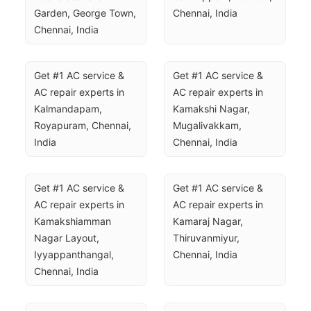
Garden, George Town, 
Chennai, India
Chennai, India
Get #1 AC service & 
Get #1 AC service & 
AC repair experts in 
AC repair experts in 
Kalmandapam, 
Kamakshi Nagar, 
Royapuram, Chennai, 
Mugalivakkam, 
India
Chennai, India
Get #1 AC service & 
Get #1 AC service & 
AC repair experts in 
AC repair experts in 
Kamakshiamman 
Kamaraj Nagar, 
Nagar Layout, 
Thiruvanmiyur, 
Iyyappanthangal, 
Chennai, India
Chennai, India