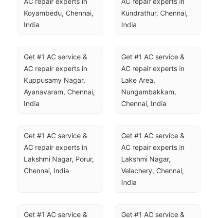
AC repair experts in 
AC repair experts in 
Koyambedu, Chennai, 
Kundrathur, Chennai, 
India
India
Get #1 AC service & 
Get #1 AC service & 
AC repair experts in 
AC repair experts in 
Kuppusamy Nagar, 
Lake Area, 
Ayanavaram, Chennai, 
Nungambakkam, 
India
Chennai, India
Get #1 AC service & 
Get #1 AC service & 
AC repair experts in 
AC repair experts in 
Lakshmi Nagar, Porur, 
Lakshmi Nagar, 
Chennai, India
Velachery, Chennai, 
India
Get #1 AC service & 
Get #1 AC service & 