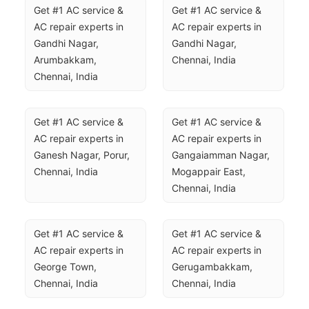
Get #1 AC service & 
Get #1 AC service & 
AC repair experts in 
AC repair experts in 
Gandhi Nagar, 
Gandhi Nagar, 
Arumbakkam, 
Chennai, India
Chennai, India
Get #1 AC service & 
Get #1 AC service & 
AC repair experts in 
AC repair experts in 
Ganesh Nagar, Porur, 
Gangaiamman Nagar, 
Chennai, India
Mogappair East, 
Chennai, India
Get #1 AC service & 
Get #1 AC service & 
AC repair experts in 
AC repair experts in 
George Town, 
Gerugambakkam, 
Chennai, India
Chennai, India