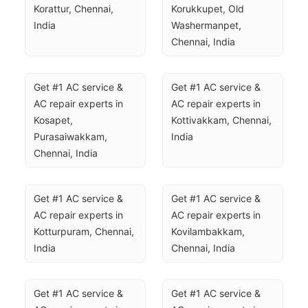
Korattur, Chennai, 
Korukkupet, Old 
India
Washermanpet, 
Chennai, India
Get #1 AC service & 
Get #1 AC service & 
AC repair experts in 
AC repair experts in 
Kosapet, 
Kottivakkam, Chennai, 
Purasaiwakkam, 
India
Chennai, India
Get #1 AC service & 
Get #1 AC service & 
AC repair experts in 
AC repair experts in 
Kotturpuram, Chennai, 
Kovilambakkam, 
India
Chennai, India
Get #1 AC service & 
Get #1 AC service & 