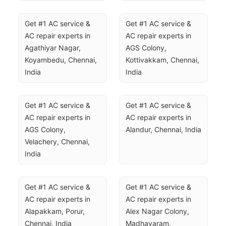
Get #1 AC service & 
Get #1 AC service & 
AC repair experts in 
AC repair experts in 
Agathiyar Nagar, 
AGS Colony, 
Koyambedu, Chennai, 
Kottivakkam, Chennai, 
India
India
Get #1 AC service & 
Get #1 AC service & 
AC repair experts in 
AC repair experts in 
AGS Colony, 
Alandur, Chennai, India
Velachery, Chennai, 
India
Get #1 AC service & 
Get #1 AC service & 
AC repair experts in 
AC repair experts in 
Alapakkam, Porur, 
Alex Nagar Colony, 
Chennai, India
Madhavaram, 