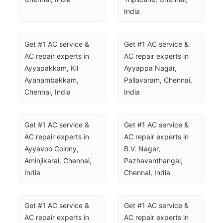
India
Get #1 AC service & 
Get #1 AC service & 
AC repair experts in 
AC repair experts in 
Ayyapakkam, Kil 
Ayyappa Nagar, 
Ayanambakkam, 
Pallavaram, Chennai, 
Chennai, India
India
Get #1 AC service & 
Get #1 AC service & 
AC repair experts in 
AC repair experts in 
Ayyavoo Colony, 
B.V. Nagar, 
Aminjikarai, Chennai, 
Pazhavanthangal, 
India
Chennai, India
Get #1 AC service & 
Get #1 AC service & 
AC repair experts in 
AC repair experts in 