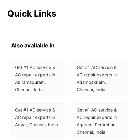
Quick Links
Also available in
Get #1 AC service & 
Get #1 AC service & 
AC repair experts in 
AC repair experts in 
Abiramapuram, 
Adambakkam, 
Chennai, India
Chennai, India
Get #1 AC service & 
Get #1 AC service & 
AC repair experts in 
AC repair experts in 
Adyar, Chennai, India
Agaram, Perambur, 
Chennai, India