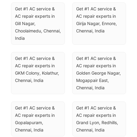
Get #1 AC service & 
Get #1 AC service & 
AC repair experts in 
AC repair experts in 
Gill Nagar, 
Girija Nagar, Ennore, 
Choolaimedu, Chennai, 
Chennai, India
India
Get #1 AC service & 
Get #1 AC service & 
AC repair experts in 
AC repair experts in 
GKM Colony, Kolathur, 
Golden George Nagar, 
Chennai, India
Mogappair East, 
Chennai, India
Get #1 AC service & 
Get #1 AC service & 
AC repair experts in 
AC repair experts in 
Gopalapuram, 
Grand Lyon, Redhills, 
Chennai, India
Chennai, India