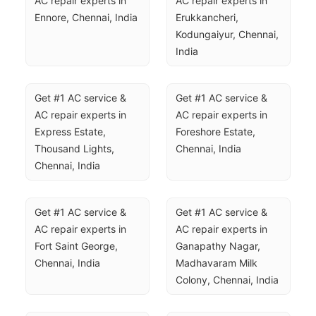
AC repair experts in 
AC repair experts in 
Ennore, Chennai, India
Erukkancheri, 
Kodungaiyur, Chennai, 
India
Get #1 AC service & 
Get #1 AC service & 
AC repair experts in 
AC repair experts in 
Express Estate, 
Foreshore Estate, 
Thousand Lights, 
Chennai, India
Chennai, India
Get #1 AC service & 
Get #1 AC service & 
AC repair experts in 
AC repair experts in 
Fort Saint George, 
Ganapathy Nagar, 
Chennai, India
Madhavaram Milk 
Colony, Chennai, India