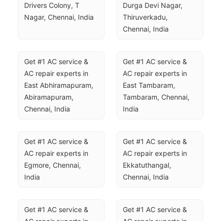
Drivers Colony, T 
Durga Devi Nagar, 
Nagar, Chennai, India
Thiruverkadu, 
Chennai, India
Get #1 AC service & 
Get #1 AC service & 
AC repair experts in 
AC repair experts in 
East Abhiramapuram, 
East Tambaram, 
Abiramapuram, 
Tambaram, Chennai, 
Chennai, India
India
Get #1 AC service & 
Get #1 AC service & 
AC repair experts in 
AC repair experts in 
Egmore, Chennai, 
Ekkatuthangal, 
India
Chennai, India
Get #1 AC service & 
Get #1 AC service & 