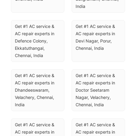
India
Get #1 AC service & 
Get #1 AC service & 
AC repair experts in 
AC repair experts in 
Defence Colony, 
Devi Nagar, Porur, 
Ekkatuthangal, 
Chennai, India
Chennai, India
Get #1 AC service & 
Get #1 AC service & 
AC repair experts in 
AC repair experts in 
Dhandeeswaram, 
Doctor Seetaram 
Velachery, Chennai, 
Nagar, Velachery, 
India
Chennai, India
Get #1 AC service & 
Get #1 AC service & 
AC repair experts in 
AC repair experts in 