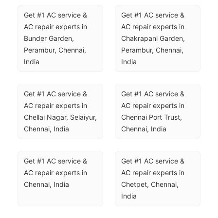
Get #1 AC service & 
Get #1 AC service & 
AC repair experts in 
AC repair experts in 
Bunder Garden, 
Chakrapani Garden, 
Perambur, Chennai, 
Perambur, Chennai, 
India
India
Get #1 AC service & 
Get #1 AC service & 
AC repair experts in 
AC repair experts in 
Chellai Nagar, Selaiyur, 
Chennai Port Trust, 
Chennai, India
Chennai, India
Get #1 AC service & 
Get #1 AC service & 
AC repair experts in 
AC repair experts in 
Chennai, India
Chetpet, Chennai, 
India