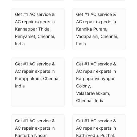
Get #1 AC service & 
Get #1 AC service & 
AC repair experts in 
AC repair experts in 
Kannappar Thidal, 
Kannika Puram, 
Periyamet, Chennai, 
Vadapalani, Chennai, 
India
India
Get #1 AC service & 
Get #1 AC service & 
AC repair experts in 
AC repair experts in 
Karappakam, Chennai, 
Karpaga Vinayagar 
India
Colony, 
Valasaravakkam, 
Chennai, India
Get #1 AC service & 
Get #1 AC service & 
AC repair experts in 
AC repair experts in 
Kasturba Nagar, 
Kathirvedu, Puzhal, 