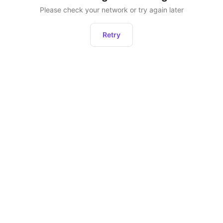
Please check your network or try again later
Retry