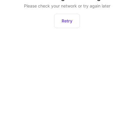
Please check your network or try again later
Retry