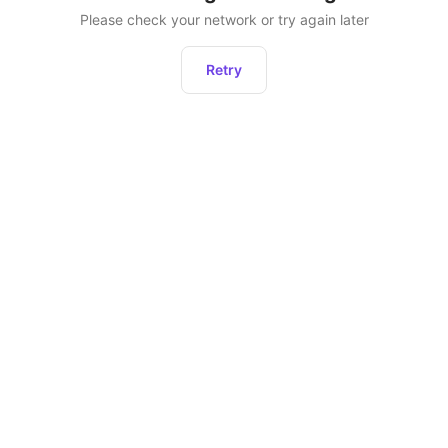
Please check your network or try again later
Retry