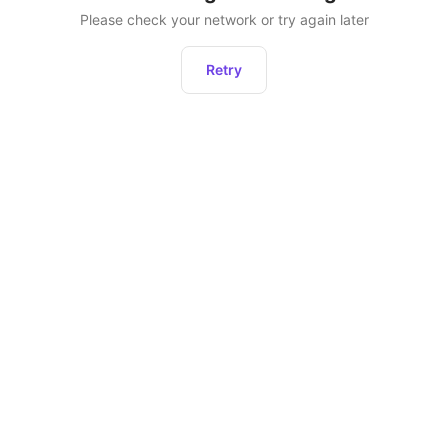
Please check your network or try again later
Retry