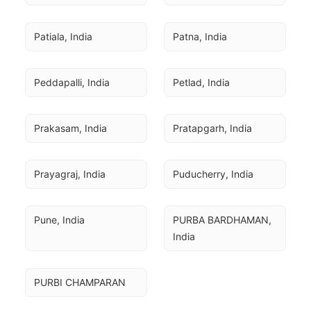
Patiala, India
Patna, India
Peddapalli, India
Petlad, India
Prakasam, India
Pratapgarh, India
Prayagraj, India
Puducherry, India
Pune, India
PURBA BARDHAMAN, 
India
PURBI CHAMPARAN