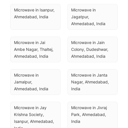
Microwave in Isanpur, 
Microwave in 
Ahmedabad, India
Jagatpur, 
Ahmedabad, India
Microwave in Jai 
Microwave in Jain 
Ambe Nagar, Thaltej, 
Colony, Dudeshwar, 
Ahmedabad, India
Ahmedabad, India
Microwave in 
Microwave in Janta 
Jamalpur, 
Nagar, Ahmedabad, 
Ahmedabad, India
India
Microwave in Jay 
Microwave in Jivraj 
Krishna Society, 
Park, Ahmedabad, 
Isanpur, Ahmedabad, 
India