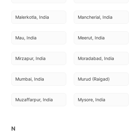
Malerkotla, India
Mancherial, India
Mau, India
Meerut, India
Mirzapur, India
Moradabad, India
Mumbai, India
Murud (Raigad)
Muzaffarpur, India
Mysore, India
N