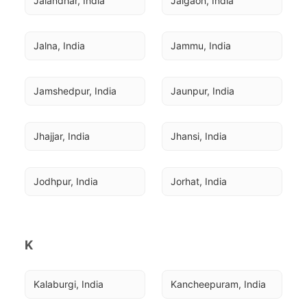
Jalandhar, India
Jalgaon, India
Jalna, India
Jammu, India
Jamshedpur, India
Jaunpur, India
Jhajjar, India
Jhansi, India
Jodhpur, India
Jorhat, India
K
Kalaburgi, India
Kancheepuram, India