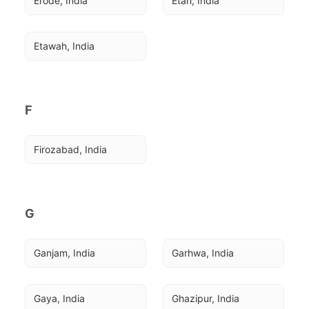
Erode, India
Etah, India
Etawah, India
F
Firozabad, India
G
Ganjam, India
Garhwa, India
Gaya, India
Ghazipur, India