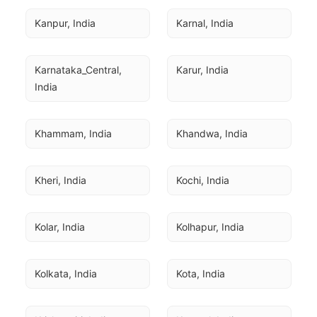
Kanpur, India
Karnal, India
Karnataka_Central, 
Karur, India
India
Khammam, India
Khandwa, India
Kheri, India
Kochi, India
Kolar, India
Kolhapur, India
Kolkata, India
Kota, India