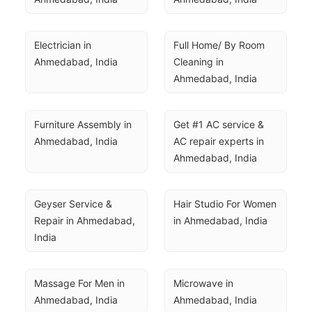
Electrician in 
Full Home/ By Room 
Ahmedabad, India
Cleaning in 
Ahmedabad, India
Furniture Assembly in 
Get #1 AC service & 
Ahmedabad, India
AC repair experts in 
Ahmedabad, India
Geyser Service & 
Hair Studio For Women 
Repair in Ahmedabad, 
in Ahmedabad, India
India
Massage For Men in 
Microwave in 
Ahmedabad, India
Ahmedabad, India