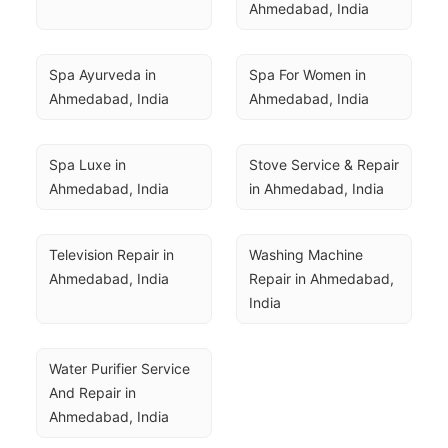
Ahmedabad, India
Spa Ayurveda in 
Spa For Women in 
Ahmedabad, India
Ahmedabad, India
Spa Luxe in 
Stove Service & Repair 
Ahmedabad, India
in Ahmedabad, India
Television Repair in 
Washing Machine 
Ahmedabad, India
Repair in Ahmedabad, 
India
Water Purifier Service 
And Repair in 
Ahmedabad, India