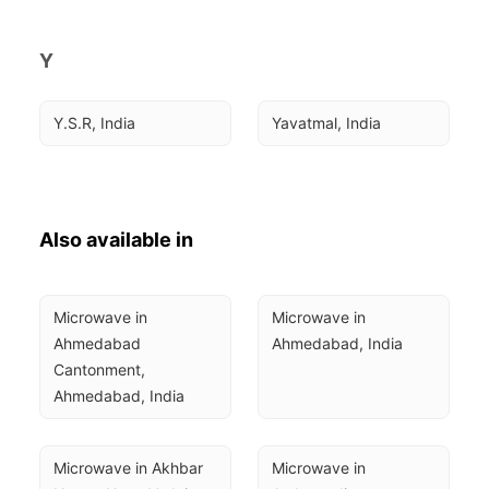
Y
Y.S.R, India
Yavatmal, India
Also available in
Microwave in 
Microwave in 
Ahmedabad 
Ahmedabad, India
Cantonment, 
Ahmedabad, India
Microwave in Akhbar 
Microwave in 