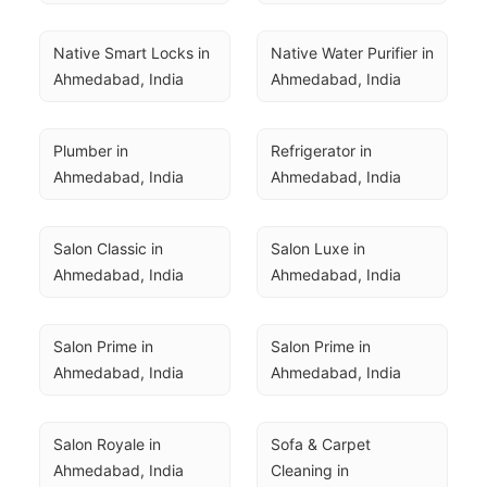
Native Smart Locks in 
Native Water Purifier in 
Ahmedabad, India
Ahmedabad, India
Plumber in 
Refrigerator in 
Ahmedabad, India
Ahmedabad, India
Salon Classic in 
Salon Luxe in 
Ahmedabad, India
Ahmedabad, India
Salon Prime in 
Salon Prime in 
Ahmedabad, India
Ahmedabad, India
Salon Royale in 
Sofa & Carpet 
Ahmedabad, India
Cleaning in 