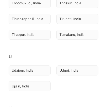
Thoothukudi, India
Thrissur, India
Tiruchirappalli, India
Tirupati, India
Tiruppur, India
Tumakuru, India
U
Udaipur, India
Udupi, India
Ujjain, India