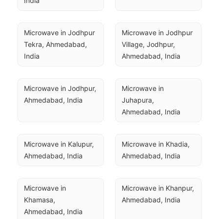
India
Microwave in Jodhpur 
Microwave in Jodhpur 
Tekra, Ahmedabad, 
Village, Jodhpur, 
India
Ahmedabad, India
Microwave in Jodhpur, 
Microwave in 
Ahmedabad, India
Juhapura, 
Ahmedabad, India
Microwave in Kalupur, 
Microwave in Khadia, 
Ahmedabad, India
Ahmedabad, India
Microwave in 
Microwave in Khanpur, 
Khamasa, 
Ahmedabad, India
Ahmedabad, India