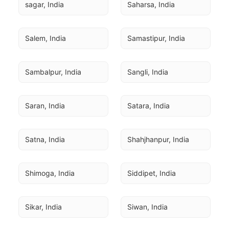
sagar, India
Saharsa, India
Salem, India
Samastipur, India
Sambalpur, India
Sangli, India
Saran, India
Satara, India
Satna, India
Shahjhanpur, India
Shimoga, India
Siddipet, India
Sikar, India
Siwan, India