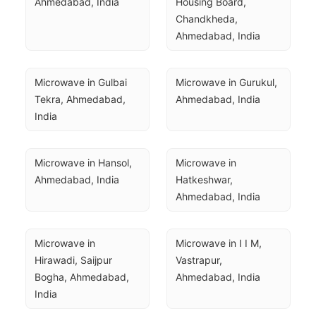
Ahmedabad, India
Housing Board, 
Chandkheda, 
Ahmedabad, India
Microwave in Gulbai 
Microwave in Gurukul, 
Tekra, Ahmedabad, 
Ahmedabad, India
India
Microwave in Hansol, 
Microwave in 
Ahmedabad, India
Hatkeshwar, 
Ahmedabad, India
Microwave in 
Microwave in I I M, 
Hirawadi, Saijpur 
Vastrapur, 
Bogha, Ahmedabad, 
Ahmedabad, India
India