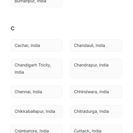
Burhanpur, India
C
Cachar, India
Chandauli, India
Chandigarh Tricity, 
Chandrapur, India
India
Chennai, India
Chhindwara, India
Chikkaballapur, India
Chitradurga, India
Coimbatore, India
Cuttack, India