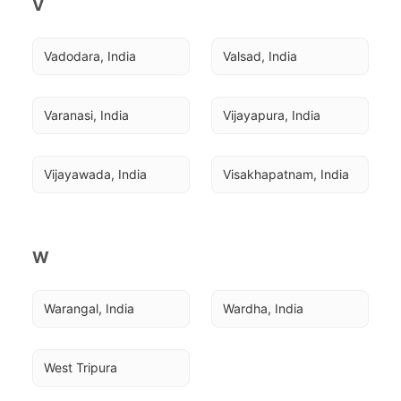
V
Vadodara, India
Valsad, India
Varanasi, India
Vijayapura, India
Vijayawada, India
Visakhapatnam, India
W
Warangal, India
Wardha, India
West Tripura