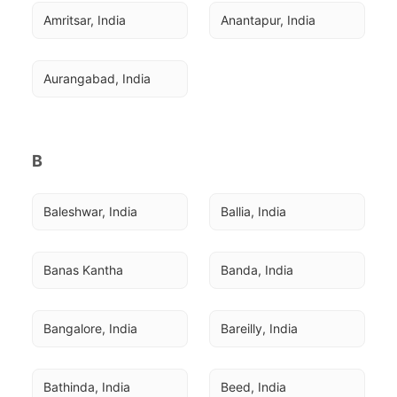
Amritsar, India
Anantapur, India
Aurangabad, India
B
Baleshwar, India
Ballia, India
Banas Kantha
Banda, India
Bangalore, India
Bareilly, India
Bathinda, India
Beed, India