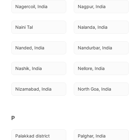
Nagercoil, India
Nagpur, India
Naini Tal
Nalanda, India
Nanded, India
Nandurbar, India
Nashik, India
Nellore, India
Nizamabad, India
North Goa, India
P
Palakkad district
Palghar, India