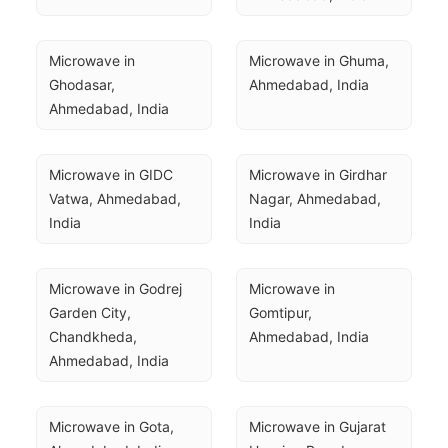
Microwave in 
Microwave in Ghuma, 
Ghodasar, 
Ahmedabad, India
Ahmedabad, India
Microwave in GIDC 
Microwave in Girdhar 
Vatwa, Ahmedabad, 
Nagar, Ahmedabad, 
India
India
Microwave in Godrej 
Microwave in 
Garden City, 
Gomtipur, 
Chandkheda, 
Ahmedabad, India
Ahmedabad, India
Microwave in Gota, 
Microwave in Gujarat 