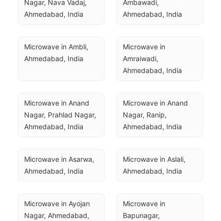
Nagar, Nava Vadaj, 
Ambawadi, 
Ahmedabad, India
Ahmedabad, India
Microwave in Ambli, 
Microwave in 
Ahmedabad, India
Amraiwadi, 
Ahmedabad, India
Microwave in Anand 
Microwave in Anand 
Nagar, Prahlad Nagar, 
Nagar, Ranip, 
Ahmedabad, India
Ahmedabad, India
Microwave in Asarwa, 
Microwave in Aslali, 
Ahmedabad, India
Ahmedabad, India
Microwave in Ayojan 
Microwave in 
Nagar, Ahmedabad, 
Bapunagar, 