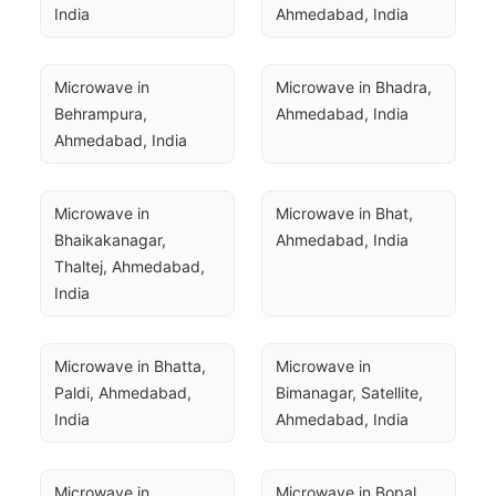
India
Ahmedabad, India
Microwave in 
Microwave in Bhadra, 
Behrampura, 
Ahmedabad, India
Ahmedabad, India
Microwave in 
Microwave in Bhat, 
Bhaikakanagar, 
Ahmedabad, India
Thaltej, Ahmedabad, 
India
Microwave in Bhatta, 
Microwave in 
Paldi, Ahmedabad, 
Bimanagar, Satellite, 
India
Ahmedabad, India
Microwave in 
Microwave in Bopal, 