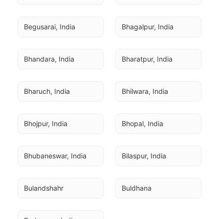
Begusarai, India
Bhagalpur, India
Bhandara, India
Bharatpur, India
Bharuch, India
Bhilwara, India
Bhojpur, India
Bhopal, India
Bhubaneswar, India
Bilaspur, India
Bulandshahr
Buldhana