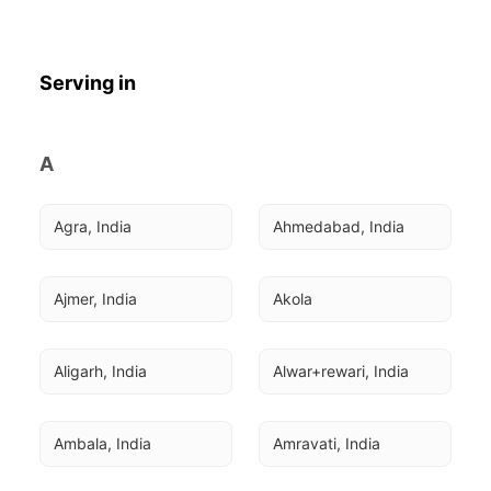
Serving in
A
Agra, India
Ahmedabad, India
Ajmer, India
Akola
Aligarh, India
Alwar+rewari, India
Ambala, India
Amravati, India