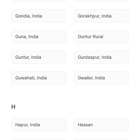
Gondia, India
Gorakhpur, India
Guna, India
Guntur Rural
Guntur, India
Gurdaspur, India
Guwahati, India
Gwalior, India
H
Hapur, India
Hassan