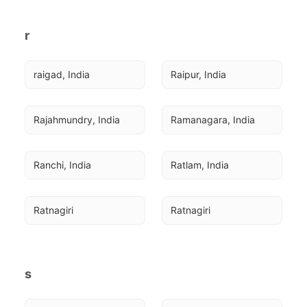
r
raigad, India
Raipur, India
Rajahmundry, India
Ramanagara, India
Ranchi, India
Ratlam, India
Ratnagiri
Ratnagiri
s