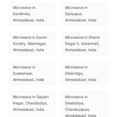
Microwave in 
Microwave in 
Danilimda, 
Dariyapur, 
Ahmedabad, India
Ahmedabad, India
Microwave in Daxini 
Microwave in Dharm 
Society, Maninagar, 
Nagar II, Sabarmati, 
Ahmedabad, India
Ahmedabad, India
Microwave in 
Microwave in 
Dudeshwar, 
Ellisbridge, 
Ahmedabad, India
Ahmedabad, India
Microwave in Gayatri 
Microwave in 
Nagar, Chandlodiya, 
Ghatlodiya, 
Ahmedabad, India
Chanakyapuri, 
Ahmedabad, India