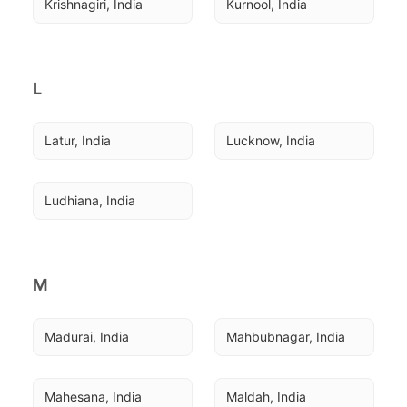
Krishnagiri, India
Kurnool, India
L
Latur, India
Lucknow, India
Ludhiana, India
M
Madurai, India
Mahbubnagar, India
Mahesana, India
Maldah, India