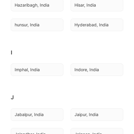
Hazaribagh, India
Hisar, India
hunsur, India
Hyderabad, India
I
Imphal, India
Indore, India
J
Jabalpur, India
Jaipur, India