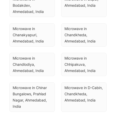
Bodakdev, 
Ahmedabad, India
Ahmedabad, India
Microwave in 
Microwave in 
Chanakyapuri, 
Chandkheda, 
Ahmedabad, India
Ahmedabad, India
Microwave in 
Microwave in 
Chandlodiya, 
Chhipakuva, 
Ahmedabad, India
Ahmedabad, India
Microwave in Chinar 
Microwave in D-Cabin, 
Bungalows, Prahlad 
Chandkheda, 
Nagar, Ahmedabad, 
Ahmedabad, India
India