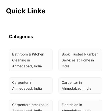
Quick Links
Categories
Bathroom & Kitchen 
Book Trusted Plumber 
Cleaning in 
Services at Home in 
Ahmedabad, India
India
Carpenter in 
Carpenter in 
Ahmedabad, India
Ahmedabad, India
Carpenters_amazon in 
Electrician in 
Ahmedabad, India
Ahmedabad, India