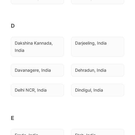
D
Dakshina Kannada, 
Darjeeling, India
India
Davanagere, India
Dehradun, India
Delhi NCR, India
Dindigul, India
E