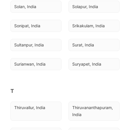
Solan, India
Solapur, India
Sonipat, India
Srikakulam, India
Sultanpur, India
Surat, India
Surianwan, India
Suryapet, India
T
Thiruvallur, India
Thiruvananthapuram, 
India