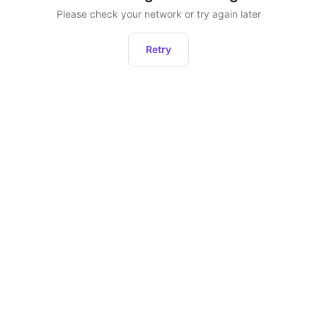
Please check your network or try again later
Retry