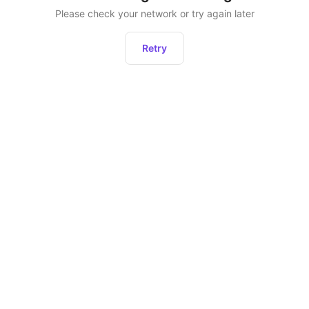
Please check your network or try again later
Retry