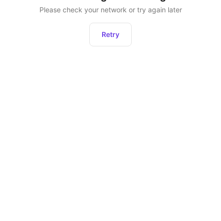
Please check your network or try again later
Retry