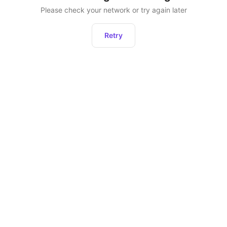
Please check your network or try again later
Retry