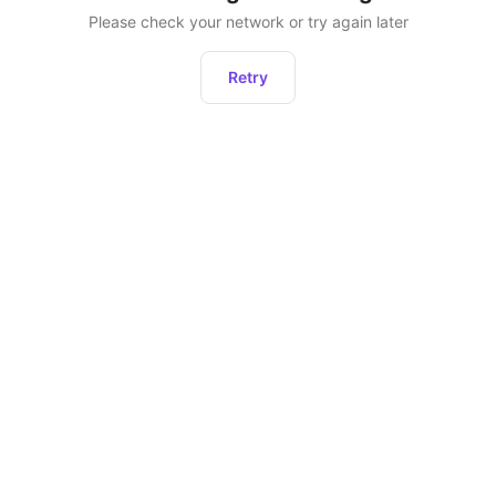
Please check your network or try again later
Retry