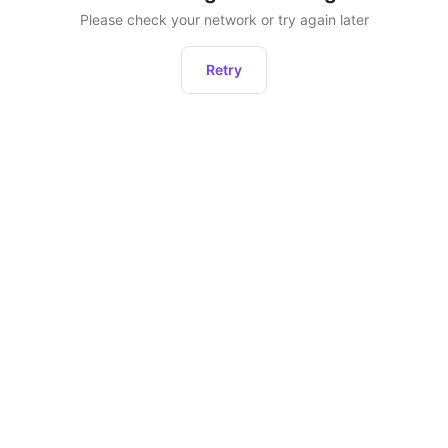
Please check your network or try again later
Retry