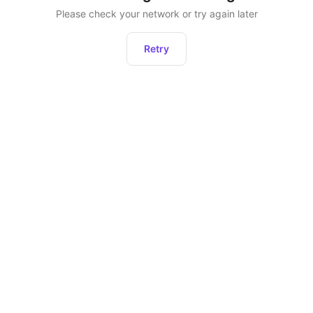
Please check your network or try again later
Retry