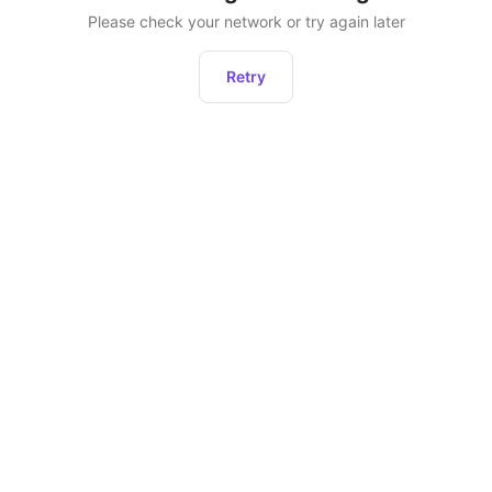
Please check your network or try again later
Retry