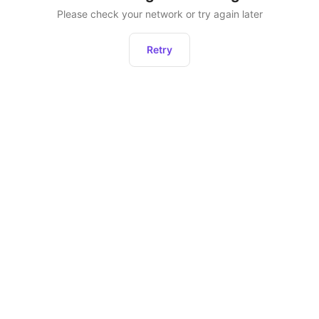
Please check your network or try again later
Retry