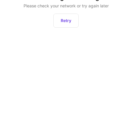
Please check your network or try again later
Retry