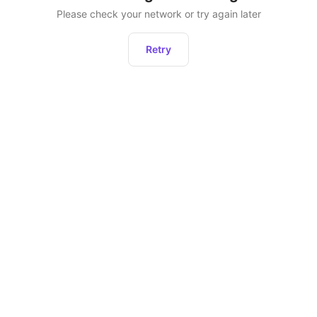
Please check your network or try again later
Retry