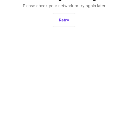
Please check your network or try again later
Retry