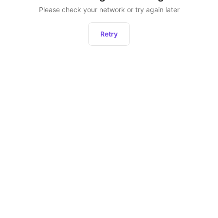
Please check your network or try again later
Retry