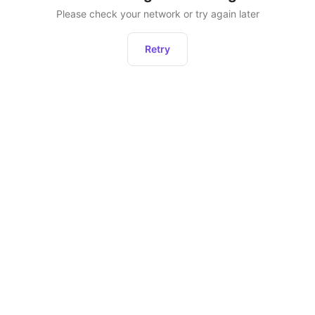
Please check your network or try again later
Retry