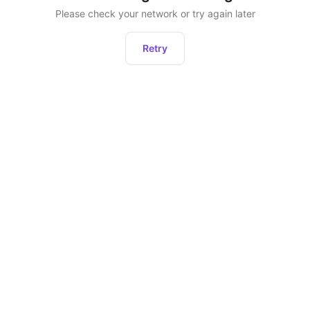
Please check your network or try again later
Retry