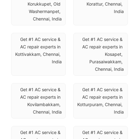
Korukkupet, Old 
Korattur, Chennai, 
Washermanpet, 
India
Chennai, India
Get #1 AC service & 
Get #1 AC service & 
AC repair experts in 
AC repair experts in 
Kottivakkam, Chennai, 
Kosapet, 
India
Purasaiwakkam, 
Chennai, India
Get #1 AC service & 
Get #1 AC service & 
AC repair experts in 
AC repair experts in 
Kovilambakkam, 
Kotturpuram, Chennai, 
Chennai, India
India
Get #1 AC service & 
Get #1 AC service & 