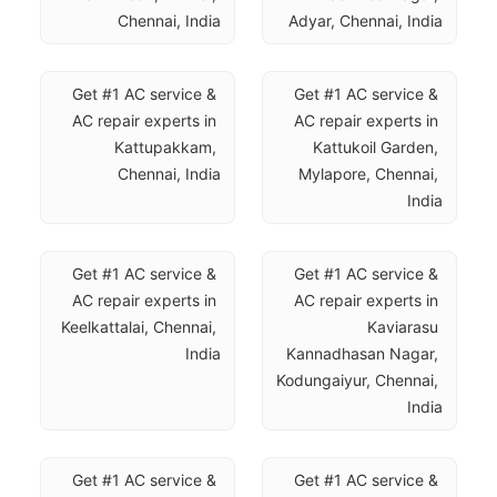
Chennai, India
Adyar, Chennai, India
Get #1 AC service & 
Get #1 AC service & 
AC repair experts in 
AC repair experts in 
Kattupakkam, 
Kattukoil Garden, 
Chennai, India
Mylapore, Chennai, 
India
Get #1 AC service & 
Get #1 AC service & 
AC repair experts in 
AC repair experts in 
Keelkattalai, Chennai, 
Kaviarasu 
India
Kannadhasan Nagar, 
Kodungaiyur, Chennai, 
India
Get #1 AC service & 
Get #1 AC service & 