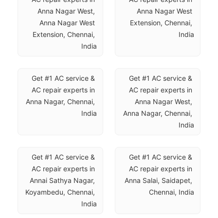
Anna Nagar West, 
Anna Nagar West 
Anna Nagar West 
Extension, Chennai, 
Extension, Chennai, 
India
India
Get #1 AC service & 
Get #1 AC service & 
AC repair experts in 
AC repair experts in 
Anna Nagar, Chennai, 
Anna Nagar West, 
India
Anna Nagar, Chennai, 
India
Get #1 AC service & 
Get #1 AC service & 
AC repair experts in 
AC repair experts in 
Annai Sathya Nagar, 
Anna Salai, Saidapet, 
Koyambedu, Chennai, 
Chennai, India
India