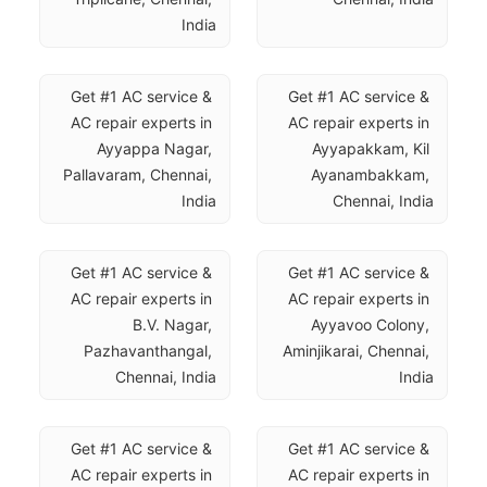
India
Get #1 AC service & 
Get #1 AC service & 
AC repair experts in 
AC repair experts in 
Ayyappa Nagar, 
Ayyapakkam, Kil 
Pallavaram, Chennai, 
Ayanambakkam, 
India
Chennai, India
Get #1 AC service & 
Get #1 AC service & 
AC repair experts in 
AC repair experts in 
B.V. Nagar, 
Ayyavoo Colony, 
Pazhavanthangal, 
Aminjikarai, Chennai, 
Chennai, India
India
Get #1 AC service & 
Get #1 AC service & 
AC repair experts in 
AC repair experts in 