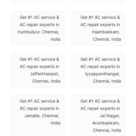
Get #1 AC service & 
Get #1 AC service & 
AC repair experts in 
AC repair experts in 
Irumbuliyur, Chennai, 
Injambakkam, 
India
Chennai, India
Get #1 AC service & 
Get #1 AC service & 
AC repair experts in 
AC repair experts in 
Jafferkhanpet, 
Iyyappanthangal, 
Chennai, India
Chennai, India
Get #1 AC service & 
Get #1 AC service & 
AC repair experts in 
AC repair experts in 
Jamalia, Chennai, 
Jai Nagar, 
India
Arumbakkam, 
Chennai, India