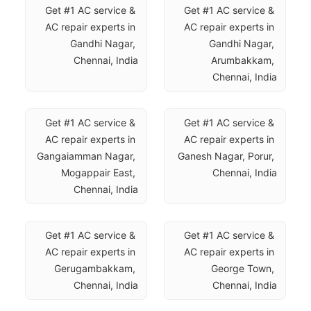
Get #1 AC service & 
Get #1 AC service & 
AC repair experts in 
AC repair experts in 
Gandhi Nagar, 
Gandhi Nagar, 
Chennai, India
Arumbakkam, 
Chennai, India
Get #1 AC service & 
Get #1 AC service & 
AC repair experts in 
AC repair experts in 
Gangaiamman Nagar, 
Ganesh Nagar, Porur, 
Mogappair East, 
Chennai, India
Chennai, India
Get #1 AC service & 
Get #1 AC service & 
AC repair experts in 
AC repair experts in 
Gerugambakkam, 
George Town, 
Chennai, India
Chennai, India