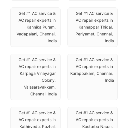
Get #1 AC service & 
Get #1 AC service & 
AC repair experts in 
AC repair experts in 
Kannika Puram, 
Kannappar Thidal, 
Vadapalani, Chennai, 
Periyamet, Chennai, 
India
India
Get #1 AC service & 
Get #1 AC service & 
AC repair experts in 
AC repair experts in 
Karpaga Vinayagar 
Karappakam, Chennai, 
Colony, 
India
Valasaravakkam, 
Chennai, India
Get #1 AC service & 
Get #1 AC service & 
AC repair experts in 
AC repair experts in 
Kathirvedu, Puzhal, 
Kasturba Nagar, 