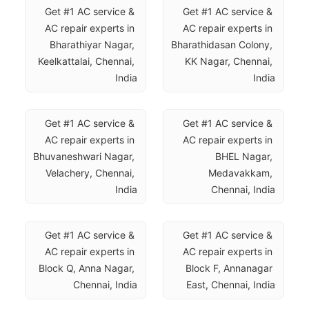
Get #1 AC service & 
Get #1 AC service & 
AC repair experts in 
AC repair experts in 
Bharathiyar Nagar, 
Bharathidasan Colony, 
Keelkattalai, Chennai, 
KK Nagar, Chennai, 
India
India
Get #1 AC service & 
Get #1 AC service & 
AC repair experts in 
AC repair experts in 
Bhuvaneshwari Nagar, 
BHEL Nagar, 
Velachery, Chennai, 
Medavakkam, 
India
Chennai, India
Get #1 AC service & 
Get #1 AC service & 
AC repair experts in 
AC repair experts in 
Block Q, Anna Nagar, 
Block F, Annanagar 
Chennai, India
East, Chennai, India