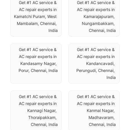
Get #1 AC service & 
Get #1 AC service & 
AC repair experts in 
AC repair experts in 
Kamatchi Puram, West 
Kamarajapuram, 
Mambalam, Chennai, 
Nungambakkam, 
India
Chennai, India
Get #1 AC service & 
Get #1 AC service & 
AC repair experts in 
AC repair experts in 
Kandasamy Nagar, 
Kandancavadi, 
Porur, Chennai, India
Perungudi, Chennai, 
India
Get #1 AC service & 
Get #1 AC service & 
AC repair experts in 
AC repair experts in 
Kannagi Nagar, 
Kanmal Nagar, 
Thoraipakkam, 
Madhavaram, 
Chennai, India
Chennai, India