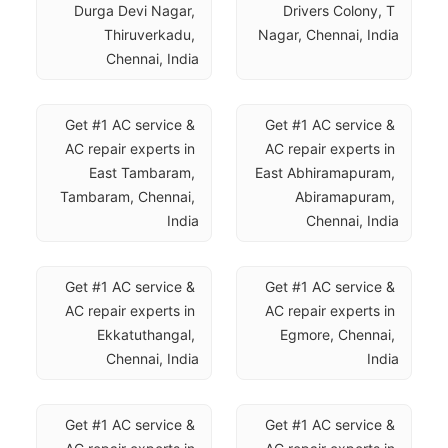
Durga Devi Nagar, 
Drivers Colony, T 
Thiruverkadu, 
Nagar, Chennai, India
Chennai, India
Get #1 AC service & 
Get #1 AC service & 
AC repair experts in 
AC repair experts in 
East Tambaram, 
East Abhiramapuram, 
Tambaram, Chennai, 
Abiramapuram, 
India
Chennai, India
Get #1 AC service & 
Get #1 AC service & 
AC repair experts in 
AC repair experts in 
Ekkatuthangal, 
Egmore, Chennai, 
Chennai, India
India
Get #1 AC service & 
Get #1 AC service & 