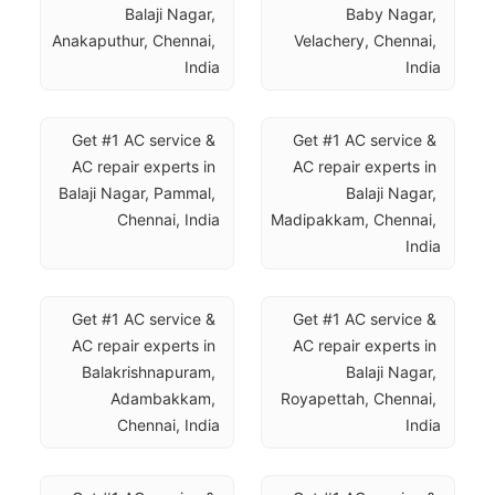
Balaji Nagar, 
Baby Nagar, 
Anakaputhur, Chennai, 
Velachery, Chennai, 
India
India
Get #1 AC service & 
Get #1 AC service & 
AC repair experts in 
AC repair experts in 
Balaji Nagar, Pammal, 
Balaji Nagar, 
Chennai, India
Madipakkam, Chennai, 
India
Get #1 AC service & 
Get #1 AC service & 
AC repair experts in 
AC repair experts in 
Balakrishnapuram, 
Balaji Nagar, 
Adambakkam, 
Royapettah, Chennai, 
Chennai, India
India