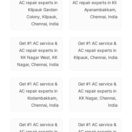
AC repair experts in 
AC repair experts in Kil 
Kilpauk Garden 
Ayanambakkam, 
Colony, Kilpauk, 
Chennai, India
Chennai, India
Get #1 AC service & 
Get #1 AC service & 
AC repair experts in 
AC repair experts in 
KK Nagar West, KK 
Kilpauk, Chennai, India
Nagar, Chennai, India
Get #1 AC service & 
Get #1 AC service & 
AC repair experts in 
AC repair experts in 
Kodambakkam, 
KK Nagar, Chennai, 
Chennai, India
India
Get #1 AC service & 
Get #1 AC service & 
AC repair experts in 
AC repair experts in 