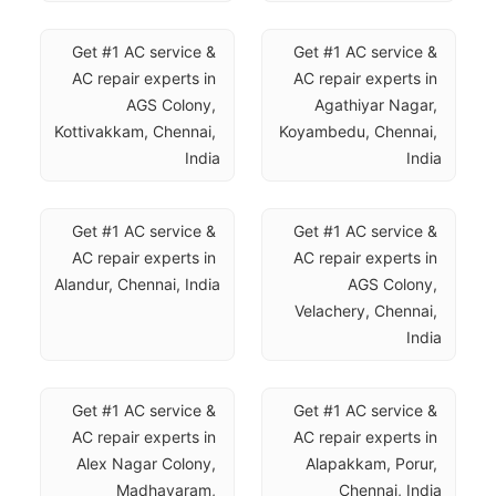
Get #1 AC service & 
Get #1 AC service & 
AC repair experts in 
AC repair experts in 
AGS Colony, 
Agathiyar Nagar, 
Kottivakkam, Chennai, 
Koyambedu, Chennai, 
India
India
Get #1 AC service & 
Get #1 AC service & 
AC repair experts in 
AC repair experts in 
Alandur, Chennai, India
AGS Colony, 
Velachery, Chennai, 
India
Get #1 AC service & 
Get #1 AC service & 
AC repair experts in 
AC repair experts in 
Alex Nagar Colony, 
Alapakkam, Porur, 
Madhavaram, 
Chennai, India