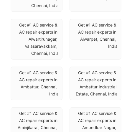
Chennai, India
Get #1 AC service & 
Get #1 AC service & 
AC repair experts in 
AC repair experts in 
Alwartirunagar, 
Alwarpet, Chennai, 
Valasaravakkam, 
India
Chennai, India
Get #1 AC service & 
Get #1 AC service & 
AC repair experts in 
AC repair experts in 
Ambattur, Chennai, 
Ambattur Industrial 
India
Estate, Chennai, India
Get #1 AC service & 
Get #1 AC service & 
AC repair experts in 
AC repair experts in 
Aminjikarai, Chennai, 
Ambedkar Nagar, 