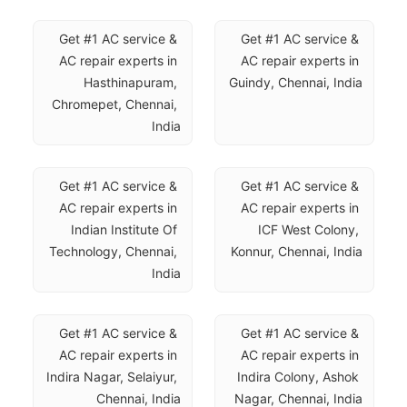
Get #1 AC service & 
Get #1 AC service & 
AC repair experts in 
AC repair experts in 
Hasthinapuram, 
Guindy, Chennai, India
Chromepet, Chennai, 
India
Get #1 AC service & 
Get #1 AC service & 
AC repair experts in 
AC repair experts in 
Indian Institute Of 
ICF West Colony, 
Technology, Chennai, 
Konnur, Chennai, India
India
Get #1 AC service & 
Get #1 AC service & 
AC repair experts in 
AC repair experts in 
Indira Nagar, Selaiyur, 
Indira Colony, Ashok 
Chennai, India
Nagar, Chennai, India