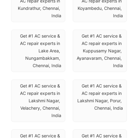
AC repair experts in 
AC repair experts in 
Kundrathur, Chennai, 
Koyambedu, Chennai, 
India
India
Get #1 AC service & 
Get #1 AC service & 
AC repair experts in 
AC repair experts in 
Lake Area, 
Kuppusamy Nagar, 
Nungambakkam, 
Ayanavaram, Chennai, 
Chennai, India
India
Get #1 AC service & 
Get #1 AC service & 
AC repair experts in 
AC repair experts in 
Lakshmi Nagar, 
Lakshmi Nagar, Porur, 
Velachery, Chennai, 
Chennai, India
India
Get #1 AC service & 
Get #1 AC service & 