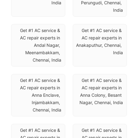
India
Perungudi, Chennai, 
India
Get #1 AC service & 
Get #1 AC service & 
AC repair experts in 
AC repair experts in 
Andal Nagar, 
Anakaputhur, Chennai, 
Meenambakkam, 
India
Chennai, India
Get #1 AC service & 
Get #1 AC service & 
AC repair experts in 
AC repair experts in 
Anna Enclave, 
Anna Colony, Besant 
Injambakkam, 
Nagar, Chennai, India
Chennai, India
Get #1 AC service & 
Get #1 AC service & 
AC repair experts in 
AC repair experts in 