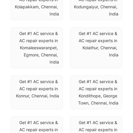
Kolapakkam, Chennai, 
Kodungaiyur, Chennai, 
India
India
Get #1 AC service & 
Get #1 AC service & 
AC repair experts in 
AC repair experts in 
Komaleeswaranpet, 
Kolathur, Chennai, 
Egmore, Chennai, 
India
India
Get #1 AC service & 
Get #1 AC service & 
AC repair experts in 
AC repair experts in 
Konnur, Chennai, India
Kondithope, George 
Town, Chennai, India
Get #1 AC service & 
Get #1 AC service & 
AC repair experts in 
AC repair experts in 