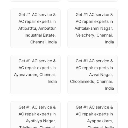
Get #1 AC service & 
Get #1 AC service & 
AC repair experts in 
AC repair experts in 
Attipatttu, Ambattur 
Ashtalakshmi Nagar, 
Industrial Estate, 
Velachery, Chennai, 
Chennai, India
India
Get #1 AC service & 
Get #1 AC service & 
AC repair experts in 
AC repair experts in 
Ayanavaram, Chennai, 
Avvai Nagar, 
India
Choolaimedu, Chennai, 
India
Get #1 AC service & 
Get #1 AC service & 
AC repair experts in 
AC repair experts in 
Ayothiya Nagar, 
Ayappakkam, 
Triplicane, Chennai, 
Chennai, India