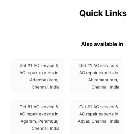
Quick Links
Also available in
Get #1 AC service & 
Get #1 AC service & 
AC repair experts in 
AC repair experts in 
Adambakkam, 
Abiramapuram, 
Chennai, India
Chennai, India
Get #1 AC service & 
Get #1 AC service & 
AC repair experts in 
AC repair experts in 
Agaram, Perambur, 
Adyar, Chennai, India
Chennai, India