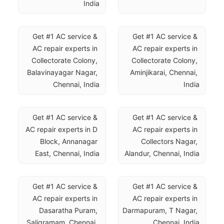
India
Get #1 AC service & 
Get #1 AC service & 
AC repair experts in 
AC repair experts in 
Collectorate Colony, 
Collectorate Colony, 
Balavinayagar Nagar, 
Aminjikarai, Chennai, 
Chennai, India
India
Get #1 AC service & 
Get #1 AC service & 
AC repair experts in D 
AC repair experts in 
Block, Annanagar 
Collectors Nagar, 
East, Chennai, India
Alandur, Chennai, India
Get #1 AC service & 
Get #1 AC service & 
AC repair experts in 
AC repair experts in 
Dasaratha Puram, 
Darmapuram, T Nagar, 
Saligramam, Chennai, 
Chennai, India