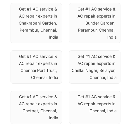
Get #1 AC service & 
Get #1 AC service & 
AC repair experts in 
AC repair experts in 
Chakrapani Garden, 
Bunder Garden, 
Perambur, Chennai, 
Perambur, Chennai, 
India
India
Get #1 AC service & 
Get #1 AC service & 
AC repair experts in 
AC repair experts in 
Chennai Port Trust, 
Chellai Nagar, Selaiyur, 
Chennai, India
Chennai, India
Get #1 AC service & 
Get #1 AC service & 
AC repair experts in 
AC repair experts in 
Chetpet, Chennai, 
Chennai, India
India