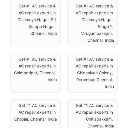
Get #1 AC service & 
Get #1 AC service & 
AC repair experts in 
AC repair experts in 
Chinmaya Nagar, Sri 
Chinmaya Nagar 
Iyappa Nagar, 
Stage 1, 
Chennai, India
Virugambakkam, 
Chennai, India
Get #1 AC service & 
Get #1 AC service & 
AC repair experts in 
AC repair experts in 
Chintadripet, Chennai, 
Chinnaiyan Colony, 
India
Perambur, Chennai, 
India
Get #1 AC service & 
Get #1 AC service & 
AC repair experts in 
AC repair experts in 
Choolai, Chennai, India
Chitlapakkam, 
Chennai, India