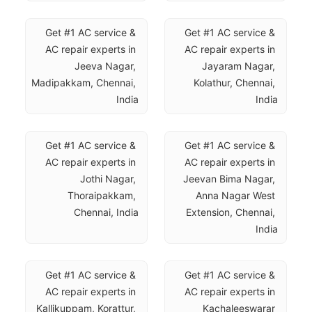
Get #1 AC service & 
Get #1 AC service & 
AC repair experts in 
AC repair experts in 
Jeeva Nagar, 
Jayaram Nagar, 
Madipakkam, Chennai, 
Kolathur, Chennai, 
India
India
Get #1 AC service & 
Get #1 AC service & 
AC repair experts in 
AC repair experts in 
Jothi Nagar, 
Jeevan Bima Nagar, 
Thoraipakkam, 
Anna Nagar West 
Chennai, India
Extension, Chennai, 
India
Get #1 AC service & 
Get #1 AC service & 
AC repair experts in 
AC repair experts in 
Kallikuppam, Korattur, 
Kachaleeswarar 