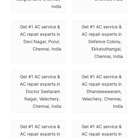
India
Get #1 AC service & 
Get #1 AC service & 
AC repair experts in 
AC repair experts in 
Devi Nagar, Porur, 
Defence Colony, 
Chennai, India
Ekkatuthangal, 
Chennai, India
Get #1 AC service & 
Get #1 AC service & 
AC repair experts in 
AC repair experts in 
Doctor Seetaram 
Dhandeeswaram, 
Nagar, Velachery, 
Velachery, Chennai, 
Chennai, India
India
Get #1 AC service & 
Get #1 AC service & 
AC repair experts in 
AC repair experts in 