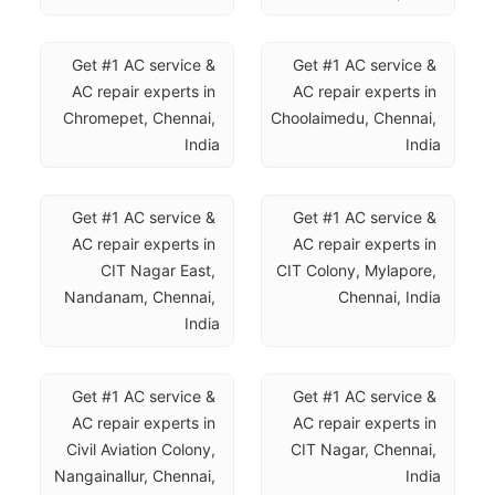
Get #1 AC service & 
Get #1 AC service & 
AC repair experts in 
AC repair experts in 
Chromepet, Chennai, 
Choolaimedu, Chennai, 
India
India
Get #1 AC service & 
Get #1 AC service & 
AC repair experts in 
AC repair experts in 
CIT Nagar East, 
CIT Colony, Mylapore, 
Nandanam, Chennai, 
Chennai, India
India
Get #1 AC service & 
Get #1 AC service & 
AC repair experts in 
AC repair experts in 
Civil Aviation Colony, 
CIT Nagar, Chennai, 
Nangainallur, Chennai, 
India