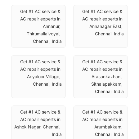
Get #1 AC service & 
Get #1 AC service & 
AC repair experts in 
AC repair experts in 
Annanur, 
Annanagar East, 
Thirumullaivoyal, 
Chennai, India
Chennai, India
Get #1 AC service & 
Get #1 AC service & 
AC repair experts in 
AC repair experts in 
Ariyaloor Village, 
Arasankazhani, 
Chennai, India
Sithalapakkam, 
Chennai, India
Get #1 AC service & 
Get #1 AC service & 
AC repair experts in 
AC repair experts in 
Ashok Nagar, Chennai, 
Arumbakkam, 
India
Chennai, India