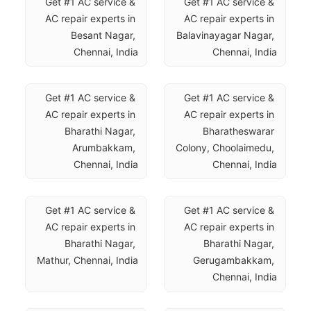
Get #1 AC service & 
Get #1 AC service & 
AC repair experts in 
AC repair experts in 
Besant Nagar, 
Balavinayagar Nagar, 
Chennai, India
Chennai, India
Get #1 AC service & 
Get #1 AC service & 
AC repair experts in 
AC repair experts in 
Bharathi Nagar, 
Bharatheswarar 
Arumbakkam, 
Colony, Choolaimedu, 
Chennai, India
Chennai, India
Get #1 AC service & 
Get #1 AC service & 
AC repair experts in 
AC repair experts in 
Bharathi Nagar, 
Bharathi Nagar, 
Mathur, Chennai, India
Gerugambakkam, 
Chennai, India