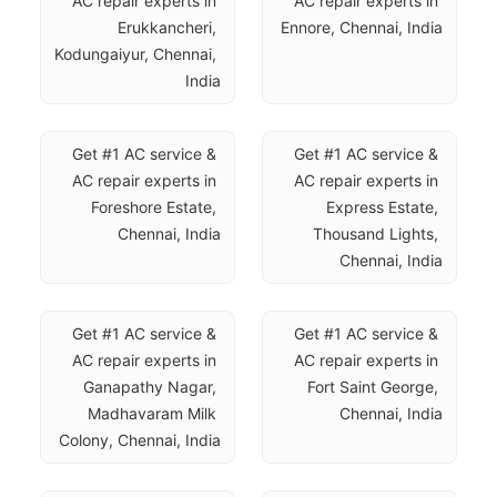
AC repair experts in 
AC repair experts in 
Erukkancheri, 
Ennore, Chennai, India
Kodungaiyur, Chennai, 
India
Get #1 AC service & 
Get #1 AC service & 
AC repair experts in 
AC repair experts in 
Foreshore Estate, 
Express Estate, 
Chennai, India
Thousand Lights, 
Chennai, India
Get #1 AC service & 
Get #1 AC service & 
AC repair experts in 
AC repair experts in 
Ganapathy Nagar, 
Fort Saint George, 
Madhavaram Milk 
Chennai, India
Colony, Chennai, India