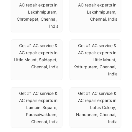
AC repair experts in 
AC repair experts in 
Lakshmipuram, 
Lakshmipuram, 
Chromepet, Chennai, 
Chennai, India
India
Get #1 AC service & 
Get #1 AC service & 
AC repair experts in 
AC repair experts in 
Little Mount, Saidapet, 
Little Mount, 
Chennai, India
Kotturpuram, Chennai, 
India
Get #1 AC service & 
Get #1 AC service & 
AC repair experts in 
AC repair experts in 
Lumbini Square, 
Lotus Colony, 
Purasaiwakkam, 
Nandanam, Chennai, 
Chennai, India
India