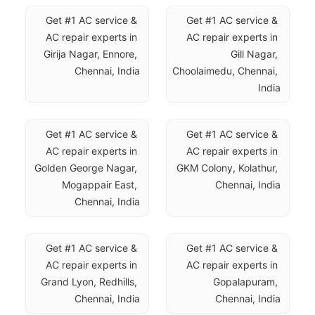
Get #1 AC service & 
Get #1 AC service & 
AC repair experts in 
AC repair experts in 
Girija Nagar, Ennore, 
Gill Nagar, 
Chennai, India
Choolaimedu, Chennai, 
India
Get #1 AC service & 
Get #1 AC service & 
AC repair experts in 
AC repair experts in 
Golden George Nagar, 
GKM Colony, Kolathur, 
Mogappair East, 
Chennai, India
Chennai, India
Get #1 AC service & 
Get #1 AC service & 
AC repair experts in 
AC repair experts in 
Grand Lyon, Redhills, 
Gopalapuram, 
Chennai, India
Chennai, India