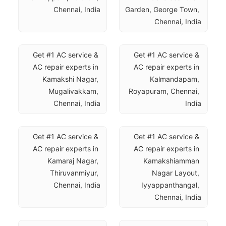
Chennai, India
Garden, George Town, 
Chennai, India
Get #1 AC service & 
Get #1 AC service & 
AC repair experts in 
AC repair experts in 
Kamakshi Nagar, 
Kalmandapam, 
Mugalivakkam, 
Royapuram, Chennai, 
Chennai, India
India
Get #1 AC service & 
Get #1 AC service & 
AC repair experts in 
AC repair experts in 
Kamaraj Nagar, 
Kamakshiamman 
Thiruvanmiyur, 
Nagar Layout, 
Chennai, India
Iyyappanthangal, 
Chennai, India