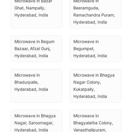
Microwave in Bazar 
Microwave in 
Ghat, Nampally, 
Beeramguda, 
Hyderabad, India
Ramachandra Puram, 
Hyderabad, India
Microwave in Begum 
Microwave in 
Bazaar, Afzal Gunj, 
Begumpet, 
Hyderabad, India
Hyderabad, India
Microwave in 
Microwave in Bhagya 
Bhadurpalle, 
Nagar Colony, 
Hyderabad, India
Kukatpally, 
Hyderabad, India
Microwave in Bhagya 
Microwave in 
Nagar, Saroornagar, 
Bhagyalatha Colony, 
Hyderabad, India
Vanasthalipuram, 