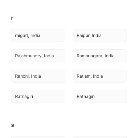
r
raigad, India
Raipur, India
Rajahmundry, India
Ramanagara, India
Ranchi, India
Ratlam, India
Ratnagiri
Ratnagiri
s