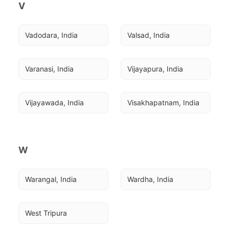
V
Vadodara, India
Valsad, India
Varanasi, India
Vijayapura, India
Vijayawada, India
Visakhapatnam, India
W
Warangal, India
Wardha, India
West Tripura