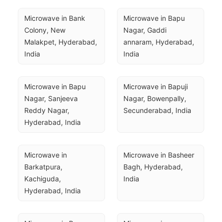
Microwave in Bank 
Microwave in Bapu 
Colony, New 
Nagar, Gaddi 
Malakpet, Hyderabad, 
annaram, Hyderabad, 
India
India
Microwave in Bapu 
Microwave in Bapuji 
Nagar, Sanjeeva 
Nagar, Bowenpally, 
Reddy Nagar, 
Secunderabad, India
Hyderabad, India
Microwave in 
Microwave in Basheer 
Barkatpura, 
Bagh, Hyderabad, 
Kachiguda, 
India
Hyderabad, India