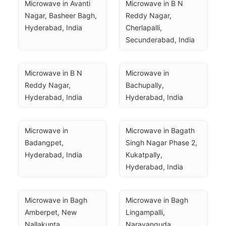
Microwave in Avanti 
Microwave in B N 
Nagar, Basheer Bagh, 
Reddy Nagar, 
Hyderabad, India
Cherlapalli, 
Secunderabad, India
Microwave in B N 
Microwave in 
Reddy Nagar, 
Bachupally, 
Hyderabad, India
Hyderabad, India
Microwave in 
Microwave in Bagath 
Badangpet, 
Singh Nagar Phase 2, 
Hyderabad, India
Kukatpally, 
Hyderabad, India
Microwave in Bagh 
Microwave in Bagh 
Amberpet, New 
Lingampalli, 
Nallakunta, 
Narayanguda, 