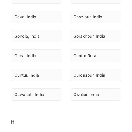
Gaya, India
Ghazipur, India
Gondia, India
Gorakhpur, India
Guna, India
Guntur Rural
Guntur, India
Gurdaspur, India
Guwahati, India
Gwalior, India
H