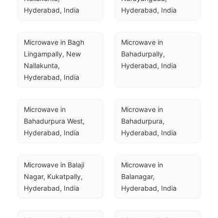
Hyderabad, India
Hyderabad, India
Microwave in Bagh 
Microwave in 
Lingampally, New 
Bahadurpally, 
Nallakunta, 
Hyderabad, India
Hyderabad, India
Microwave in 
Microwave in 
Bahadurpura West, 
Bahadurpura, 
Hyderabad, India
Hyderabad, India
Microwave in Balaji 
Microwave in 
Nagar, Kukatpally, 
Balanagar, 
Hyderabad, India
Hyderabad, India