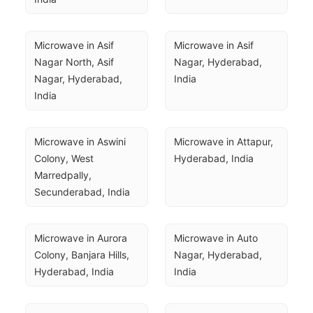
Microwave in Asif 
Microwave in Asif 
Nagar North, Asif 
Nagar, Hyderabad, 
Nagar, Hyderabad, 
India
India
Microwave in Aswini 
Microwave in Attapur, 
Colony, West 
Hyderabad, India
Marredpally, 
Secunderabad, India
Microwave in Aurora 
Microwave in Auto 
Colony, Banjara Hills, 
Nagar, Hyderabad, 
Hyderabad, India
India