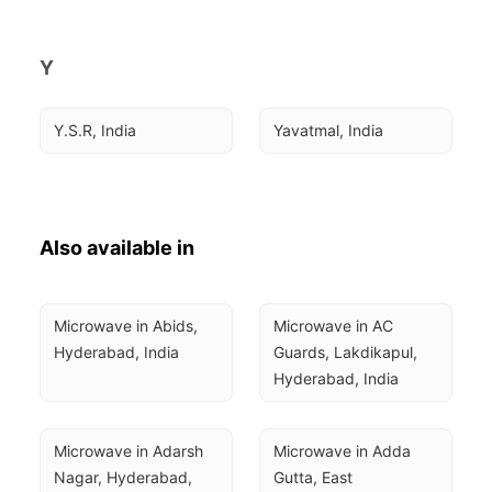
Y
Y.S.R, India
Yavatmal, India
Also available in
Microwave in Abids, 
Microwave in AC 
Hyderabad, India
Guards, Lakdikapul, 
Hyderabad, India
Microwave in Adarsh 
Microwave in Adda 
Nagar, Hyderabad, 
Gutta, East 