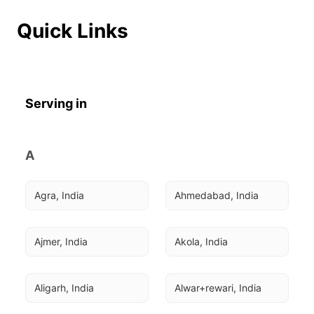
Quick Links
Serving in
A
Agra, India
Ahmedabad, India
Ajmer, India
Akola, India
Aligarh, India
Alwar+rewari, India