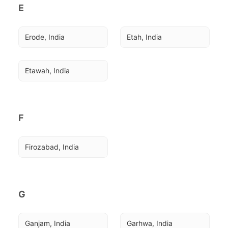
E
Erode, India
Etah, India
Etawah, India
F
Firozabad, India
G
Ganjam, India
Garhwa, India