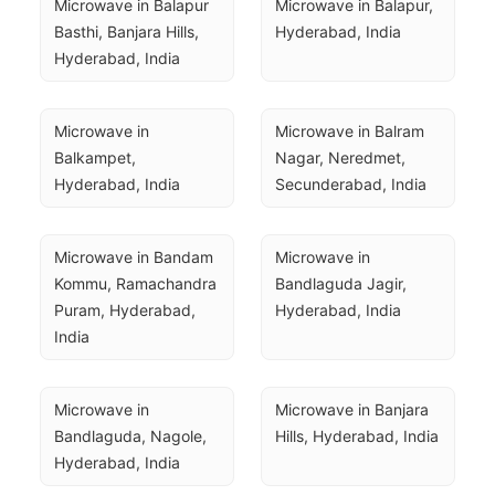
Microwave in Balapur 
Microwave in Balapur, 
Basthi, Banjara Hills, 
Hyderabad, India
Hyderabad, India
Microwave in 
Microwave in Balram 
Balkampet, 
Nagar, Neredmet, 
Hyderabad, India
Secunderabad, India
Microwave in Bandam 
Microwave in 
Kommu, Ramachandra 
Bandlaguda Jagir, 
Puram, Hyderabad, 
Hyderabad, India
India
Microwave in 
Microwave in Banjara 
Bandlaguda, Nagole, 
Hills, Hyderabad, India
Hyderabad, India