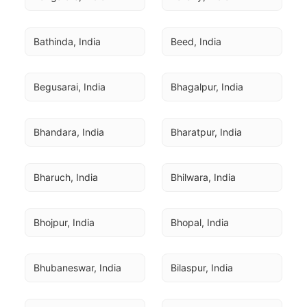
Bathinda, India
Beed, India
Begusarai, India
Bhagalpur, India
Bhandara, India
Bharatpur, India
Bharuch, India
Bhilwara, India
Bhojpur, India
Bhopal, India
Bhubaneswar, India
Bilaspur, India