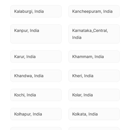
Kalaburgi, India
Kancheepuram, India
Kanpur, India
Karnataka_Central, 
India
Karur, India
Khammam, India
Khandwa, India
Kheri, India
Kochi, India
Kolar, India
Kolhapur, India
Kolkata, India