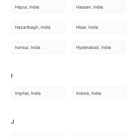
Hapur, India
Hassan, India
Hazaribagh, India
Hisar, India
hunsur, India
Hyderabad, India
I
Imphal, India
Indore, India
J