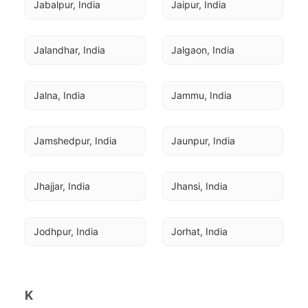
Jabalpur, India
Jaipur, India
Jalandhar, India
Jalgaon, India
Jalna, India
Jammu, India
Jamshedpur, India
Jaunpur, India
Jhajjar, India
Jhansi, India
Jodhpur, India
Jorhat, India
K