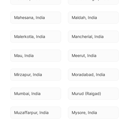
Mahesana, India
Maldah, India
Malerkotla, India
Mancherial, India
Mau, India
Meerut, India
Mirzapur, India
Moradabad, India
Mumbai, India
Murud (Raigad)
Muzaffarpur, India
Mysore, India