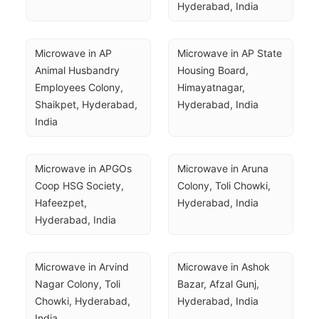
Hyderabad, India
Microwave in AP 
Microwave in AP State 
Animal Husbandry 
Housing Board, 
Employees Colony, 
Himayatnagar, 
Shaikpet, Hyderabad, 
Hyderabad, India
India
Microwave in APGOs 
Microwave in Aruna 
Coop HSG Society, 
Colony, Toli Chowki, 
Hafeezpet, 
Hyderabad, India
Hyderabad, India
Microwave in Arvind 
Microwave in Ashok 
Nagar Colony, Toli 
Bazar, Afzal Gunj, 
Chowki, Hyderabad, 
Hyderabad, India
India