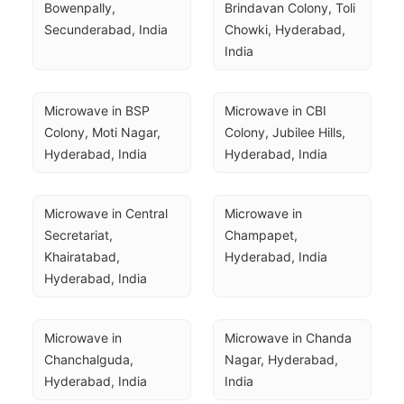
Bowenpally, 
Brindavan Colony, Toli 
Secunderabad, India
Chowki, Hyderabad, 
India
Microwave in BSP 
Microwave in CBI 
Colony, Moti Nagar, 
Colony, Jubilee Hills, 
Hyderabad, India
Hyderabad, India
Microwave in Central 
Microwave in 
Secretariat, 
Champapet, 
Khairatabad, 
Hyderabad, India
Hyderabad, India
Microwave in 
Microwave in Chanda 
Chanchalguda, 
Nagar, Hyderabad, 
Hyderabad, India
India