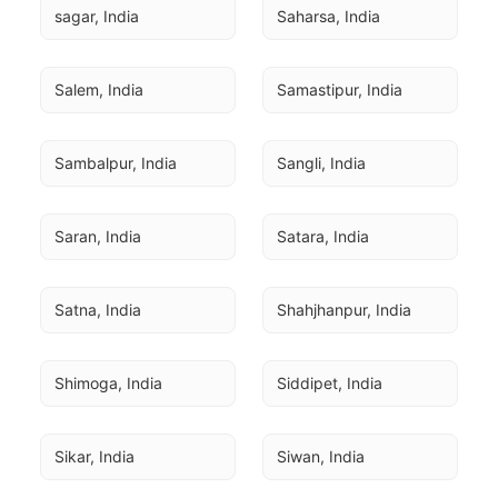
sagar, India
Saharsa, India
Salem, India
Samastipur, India
Sambalpur, India
Sangli, India
Saran, India
Satara, India
Satna, India
Shahjhanpur, India
Shimoga, India
Siddipet, India
Sikar, India
Siwan, India