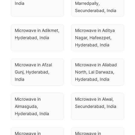
India
Marredpally, 
Secunderabad, India
Microwave in Adikmet, 
Microwave in Aditya 
Hyderabad, India
Nagar, Hafeezpet, 
Hyderabad, India
Microwave in Afzal 
Microwave in Aliabad 
Gunj, Hyderabad, 
North, Lal Darwaza, 
India
Hyderabad, India
Microwave in 
Microwave in Alwal, 
Almasguda, 
Secunderabad, India
Hyderabad, India
Microwave in 
Microwave in 