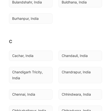
Bulandshahr, India
Buldhana, India
Burhanpur, India
C
Cachar, India
Chandauli, India
Chandigarh Tricity, 
Chandrapur, India
India
Chennai, India
Chhindwara, India
Chikkaballapur, India
Chitradurga, India