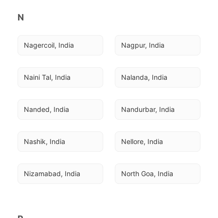
N
Nagercoil, India
Nagpur, India
Naini Tal, India
Nalanda, India
Nanded, India
Nandurbar, India
Nashik, India
Nellore, India
Nizamabad, India
North Goa, India