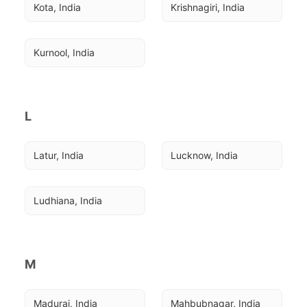
Kota, India
Krishnagiri, India
Kurnool, India
L
Latur, India
Lucknow, India
Ludhiana, India
M
Madurai, India
Mahbubnagar, India