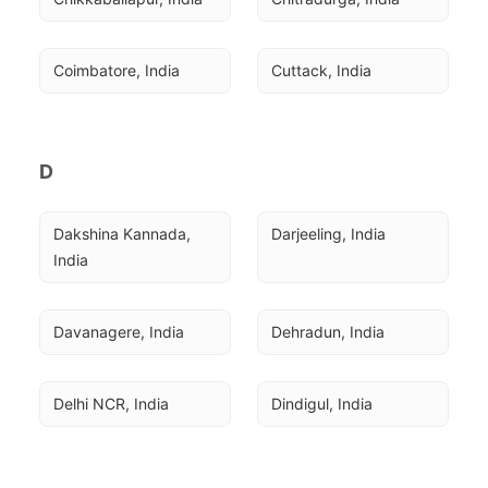
Coimbatore, India
Cuttack, India
D
Dakshina Kannada, 
Darjeeling, India
India
Davanagere, India
Dehradun, India
Delhi NCR, India
Dindigul, India