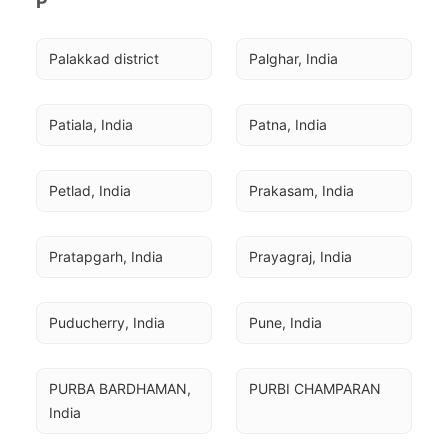
P
Palakkad district
Palghar, India
Patiala, India
Patna, India
Petlad, India
Prakasam, India
Pratapgarh, India
Prayagraj, India
Puducherry, India
Pune, India
PURBA BARDHAMAN, 
PURBI CHAMPARAN
India