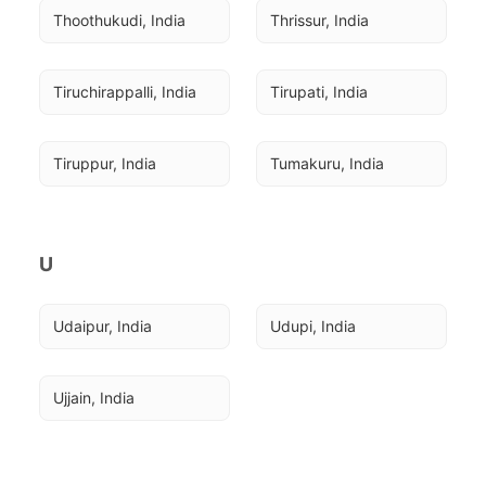
Thoothukudi, India
Thrissur, India
Tiruchirappalli, India
Tirupati, India
Tiruppur, India
Tumakuru, India
U
Udaipur, India
Udupi, India
Ujjain, India