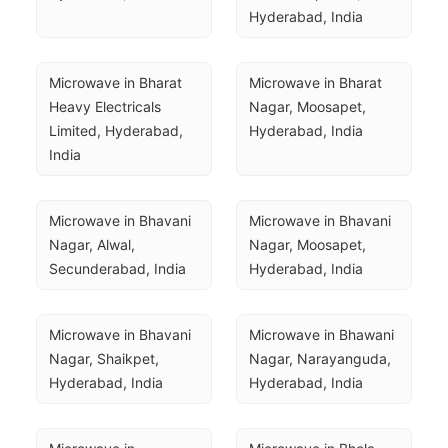
Hyderabad, India
Microwave in Bharat 
Microwave in Bharat 
Heavy Electricals 
Nagar, Moosapet, 
Limited, Hyderabad, 
Hyderabad, India
India
Microwave in Bhavani 
Microwave in Bhavani 
Nagar, Alwal, 
Nagar, Moosapet, 
Secunderabad, India
Hyderabad, India
Microwave in Bhavani 
Microwave in Bhawani 
Nagar, Shaikpet, 
Nagar, Narayanguda, 
Hyderabad, India
Hyderabad, India