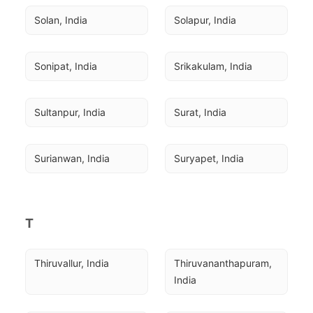
Solan, India
Solapur, India
Sonipat, India
Srikakulam, India
Sultanpur, India
Surat, India
Surianwan, India
Suryapet, India
T
Thiruvallur, India
Thiruvananthapuram, 
India