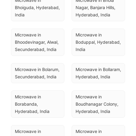
Microwave in 
Microwave in Bhola 
Bhoiguda, Hyderabad, 
Nagar, Banjara Hills, 
India
Hyderabad, India
Microwave in 
Microwave in 
Bhoodevinagar, Alwal, 
Boduppal, Hyderabad, 
Secunderabad, India
India
Microwave in Bolarum, 
Microwave in Bollaram, 
Secunderabad, India
Hyderabad, India
Microwave in 
Microwave in 
Borabanda, 
Boudhanagar Colony, 
Hyderabad, India
Hyderabad, India
Microwave in 
Microwave in 