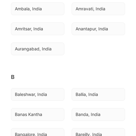
Ambala, India
Amravati, India
Amritsar, India
Anantapur, India
Aurangabad, India
B
Baleshwar, India
Ballia, India
Banas Kantha
Banda, India
Bangalore, India
Bareilly, India