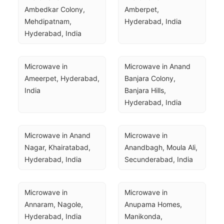
Ambedkar Colony, 
Amberpet, 
Mehdipatnam, 
Hyderabad, India
Hyderabad, India
Microwave in 
Microwave in Anand 
Ameerpet, Hyderabad, 
Banjara Colony, 
India
Banjara Hills, 
Hyderabad, India
Microwave in Anand 
Microwave in 
Nagar, Khairatabad, 
Anandbagh, Moula Ali, 
Hyderabad, India
Secunderabad, India
Microwave in 
Microwave in 
Annaram, Nagole, 
Anupama Homes, 
Hyderabad, India
Manikonda, 