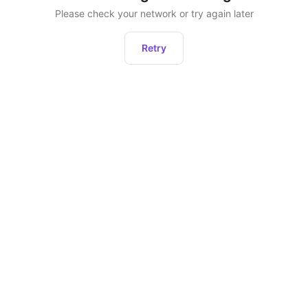
Please check your network or try again later
Retry