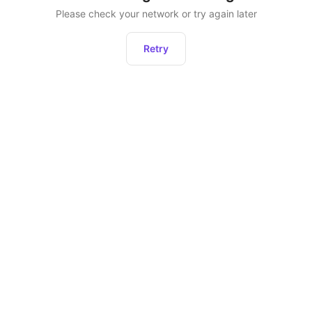
Please check your network or try again later
Retry