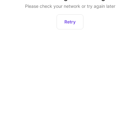
Please check your network or try again later
Retry