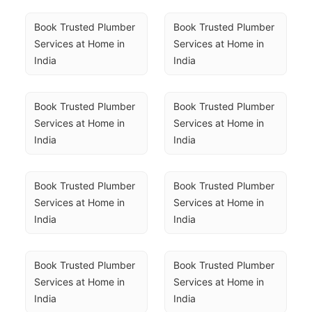
Book Trusted Plumber 
Book Trusted Plumber 
Services at Home in 
Services at Home in 
India
India
Book Trusted Plumber 
Book Trusted Plumber 
Services at Home in 
Services at Home in 
India
India
Book Trusted Plumber 
Book Trusted Plumber 
Services at Home in 
Services at Home in 
India
India
Book Trusted Plumber 
Book Trusted Plumber 
Services at Home in 
Services at Home in 
India
India