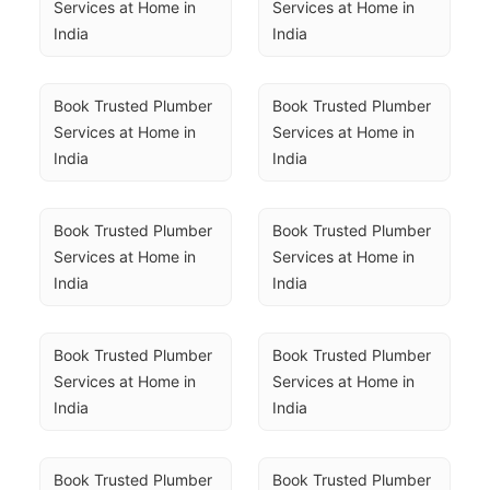
Services at Home in 
Services at Home in 
India
India
Book Trusted Plumber 
Book Trusted Plumber 
Services at Home in 
Services at Home in 
India
India
Book Trusted Plumber 
Book Trusted Plumber 
Services at Home in 
Services at Home in 
India
India
Book Trusted Plumber 
Book Trusted Plumber 
Services at Home in 
Services at Home in 
India
India
Book Trusted Plumber 
Book Trusted Plumber 