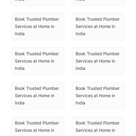
Book Trusted Plumber 
Book Trusted Plumber 
Services at Home in 
Services at Home in 
India
India
Book Trusted Plumber 
Book Trusted Plumber 
Services at Home in 
Services at Home in 
India
India
Book Trusted Plumber 
Book Trusted Plumber 
Services at Home in 
Services at Home in 
India
India
Book Trusted Plumber 
Book Trusted Plumber 
Services at Home in 
Services at Home in 