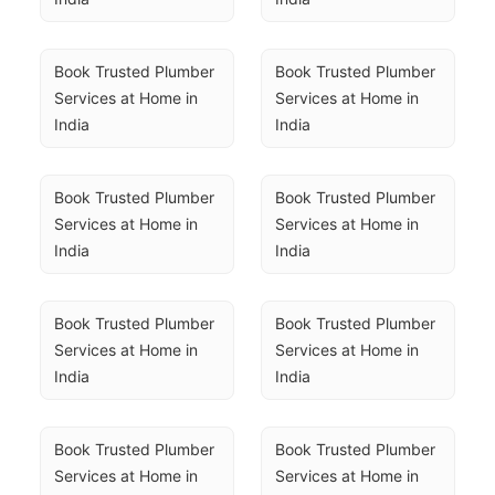
Book Trusted Plumber 
Book Trusted Plumber 
Services at Home in 
Services at Home in 
India
India
Book Trusted Plumber 
Book Trusted Plumber 
Services at Home in 
Services at Home in 
India
India
Book Trusted Plumber 
Book Trusted Plumber 
Services at Home in 
Services at Home in 
India
India
Book Trusted Plumber 
Book Trusted Plumber 
Services at Home in 
Services at Home in 