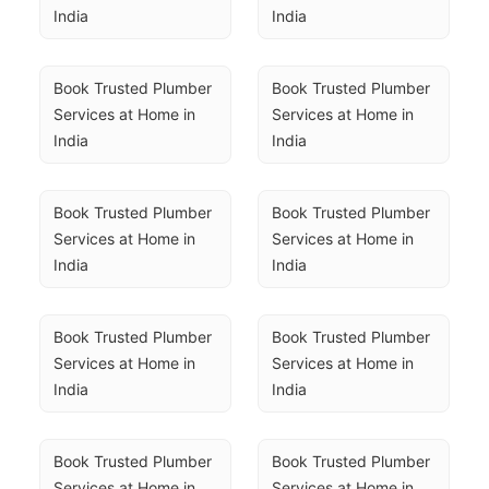
India
India
Book Trusted Plumber 
Book Trusted Plumber 
Services at Home in 
Services at Home in 
India
India
Book Trusted Plumber 
Book Trusted Plumber 
Services at Home in 
Services at Home in 
India
India
Book Trusted Plumber 
Book Trusted Plumber 
Services at Home in 
Services at Home in 
India
India
Book Trusted Plumber 
Book Trusted Plumber 
Services at Home in 
Services at Home in 