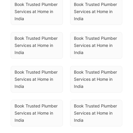
Book Trusted Plumber 
Book Trusted Plumber 
Services at Home in 
Services at Home in 
India
India
Book Trusted Plumber 
Book Trusted Plumber 
Services at Home in 
Services at Home in 
India
India
Book Trusted Plumber 
Book Trusted Plumber 
Services at Home in 
Services at Home in 
India
India
Book Trusted Plumber 
Book Trusted Plumber 
Services at Home in 
Services at Home in 
India
India