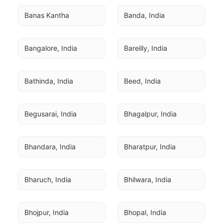
Banas Kantha
Banda, India
Bangalore, India
Bareilly, India
Bathinda, India
Beed, India
Begusarai, India
Bhagalpur, India
Bhandara, India
Bharatpur, India
Bharuch, India
Bhilwara, India
Bhojpur, India
Bhopal, India