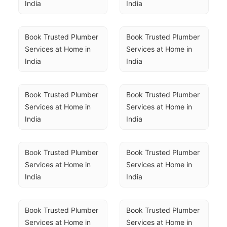
India
India
Book Trusted Plumber 
Book Trusted Plumber 
Services at Home in 
Services at Home in 
India
India
Book Trusted Plumber 
Book Trusted Plumber 
Services at Home in 
Services at Home in 
India
India
Book Trusted Plumber 
Book Trusted Plumber 
Services at Home in 
Services at Home in 
India
India
Book Trusted Plumber 
Book Trusted Plumber 
Services at Home in 
Services at Home in 