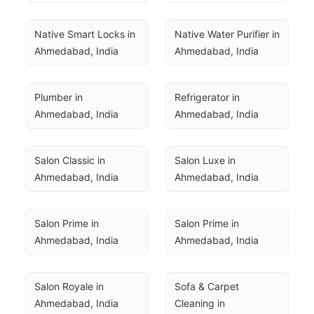
Native Smart Locks in 
Native Water Purifier in 
Ahmedabad, India
Ahmedabad, India
Plumber in 
Refrigerator in 
Ahmedabad, India
Ahmedabad, India
Salon Classic in 
Salon Luxe in 
Ahmedabad, India
Ahmedabad, India
Salon Prime in 
Salon Prime in 
Ahmedabad, India
Ahmedabad, India
Salon Royale in 
Sofa & Carpet 
Ahmedabad, India
Cleaning in 