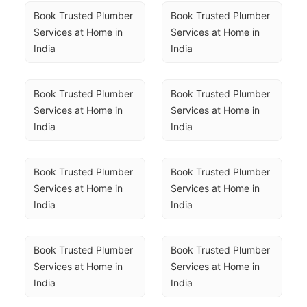
Book Trusted Plumber 
Book Trusted Plumber 
Services at Home in 
Services at Home in 
India
India
Book Trusted Plumber 
Book Trusted Plumber 
Services at Home in 
Services at Home in 
India
India
Book Trusted Plumber 
Book Trusted Plumber 
Services at Home in 
Services at Home in 
India
India
Book Trusted Plumber 
Book Trusted Plumber 
Services at Home in 
Services at Home in 
India
India