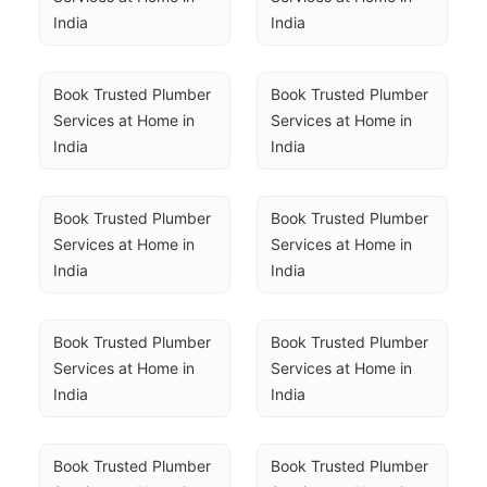
India
India
Book Trusted Plumber 
Book Trusted Plumber 
Services at Home in 
Services at Home in 
India
India
Book Trusted Plumber 
Book Trusted Plumber 
Services at Home in 
Services at Home in 
India
India
Book Trusted Plumber 
Book Trusted Plumber 
Services at Home in 
Services at Home in 
India
India
Book Trusted Plumber 
Book Trusted Plumber 