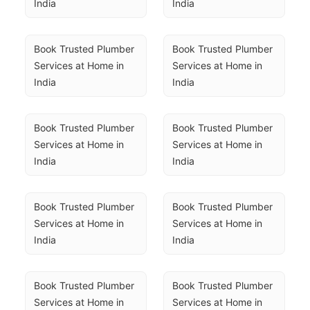
India
India
Book Trusted Plumber 
Book Trusted Plumber 
Services at Home in 
Services at Home in 
India
India
Book Trusted Plumber 
Book Trusted Plumber 
Services at Home in 
Services at Home in 
India
India
Book Trusted Plumber 
Book Trusted Plumber 
Services at Home in 
Services at Home in 
India
India
Book Trusted Plumber 
Book Trusted Plumber 
Services at Home in 
Services at Home in 