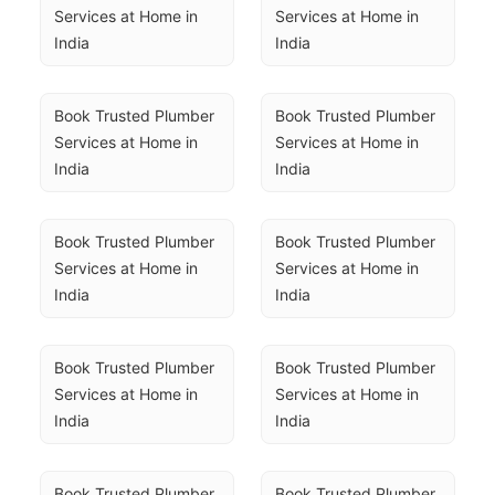
Services at Home in 
Services at Home in 
India
India
Book Trusted Plumber 
Book Trusted Plumber 
Services at Home in 
Services at Home in 
India
India
Book Trusted Plumber 
Book Trusted Plumber 
Services at Home in 
Services at Home in 
India
India
Book Trusted Plumber 
Book Trusted Plumber 
Services at Home in 
Services at Home in 
India
India
Book Trusted Plumber 
Book Trusted Plumber 