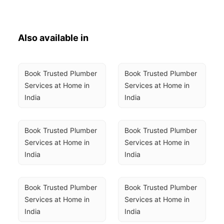
Also available in
Book Trusted Plumber 
Book Trusted Plumber 
Services at Home in 
Services at Home in 
India
India
Book Trusted Plumber 
Book Trusted Plumber 
Services at Home in 
Services at Home in 
India
India
Book Trusted Plumber 
Book Trusted Plumber 
Services at Home in 
Services at Home in 
India
India