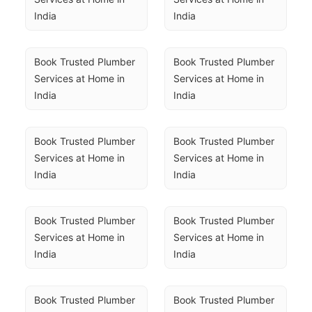
India
India
Book Trusted Plumber 
Book Trusted Plumber 
Services at Home in 
Services at Home in 
India
India
Book Trusted Plumber 
Book Trusted Plumber 
Services at Home in 
Services at Home in 
India
India
Book Trusted Plumber 
Book Trusted Plumber 
Services at Home in 
Services at Home in 
India
India
Book Trusted Plumber 
Book Trusted Plumber 