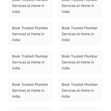
Services at Home in 
Services at Home in 
India
India
Book Trusted Plumber 
Book Trusted Plumber 
Services at Home in 
Services at Home in 
India
India
Book Trusted Plumber 
Book Trusted Plumber 
Services at Home in 
Services at Home in 
India
India
Book Trusted Plumber 
Book Trusted Plumber 
Services at Home in 
Services at Home in 
India
India