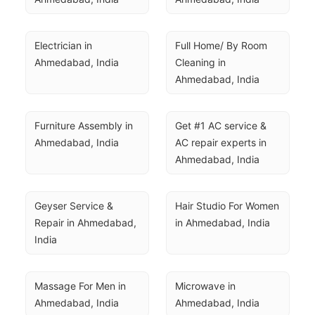
Electrician in 
Full Home/ By Room 
Ahmedabad, India
Cleaning in 
Ahmedabad, India
Furniture Assembly in 
Get #1 AC service & 
Ahmedabad, India
AC repair experts in 
Ahmedabad, India
Geyser Service & 
Hair Studio For Women 
Repair in Ahmedabad, 
in Ahmedabad, India
India
Massage For Men in 
Microwave in 
Ahmedabad, India
Ahmedabad, India