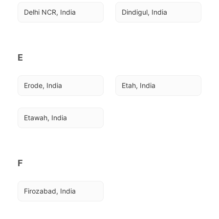
Delhi NCR, India
Dindigul, India
E
Erode, India
Etah, India
Etawah, India
F
Firozabad, India