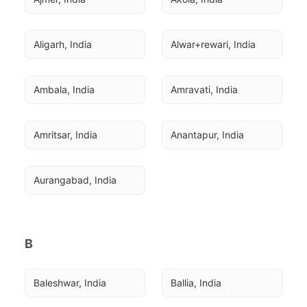
Aligarh, India
Alwar+rewari, India
Ambala, India
Amravati, India
Amritsar, India
Anantapur, India
Aurangabad, India
B
Baleshwar, India
Ballia, India