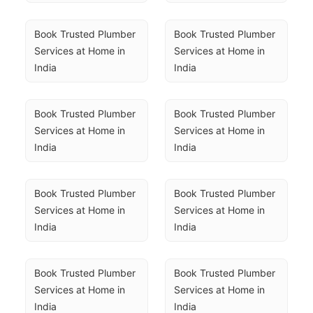
Book Trusted Plumber 
Book Trusted Plumber 
Services at Home in 
Services at Home in 
India
India
Book Trusted Plumber 
Book Trusted Plumber 
Services at Home in 
Services at Home in 
India
India
Book Trusted Plumber 
Book Trusted Plumber 
Services at Home in 
Services at Home in 
India
India
Book Trusted Plumber 
Book Trusted Plumber 
Services at Home in 
Services at Home in 
India
India