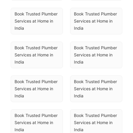
Book Trusted Plumber 
Book Trusted Plumber 
Services at Home in 
Services at Home in 
India
India
Book Trusted Plumber 
Book Trusted Plumber 
Services at Home in 
Services at Home in 
India
India
Book Trusted Plumber 
Book Trusted Plumber 
Services at Home in 
Services at Home in 
India
India
Book Trusted Plumber 
Book Trusted Plumber 
Services at Home in 
Services at Home in 
India
India