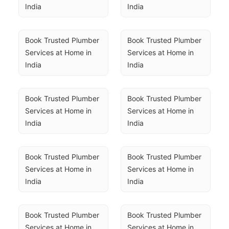
India
India
Book Trusted Plumber 
Book Trusted Plumber 
Services at Home in 
Services at Home in 
India
India
Book Trusted Plumber 
Book Trusted Plumber 
Services at Home in 
Services at Home in 
India
India
Book Trusted Plumber 
Book Trusted Plumber 
Services at Home in 
Services at Home in 
India
India
Book Trusted Plumber 
Book Trusted Plumber 
Services at Home in 
Services at Home in 