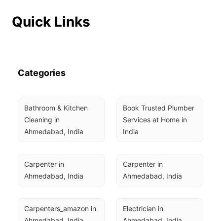
Quick Links
Categories
Bathroom & Kitchen 
Book Trusted Plumber 
Cleaning in 
Services at Home in 
Ahmedabad, India
India
Carpenter in 
Carpenter in 
Ahmedabad, India
Ahmedabad, India
Carpenters_amazon in 
Electrician in 
Ahmedabad, India
Ahmedabad, India