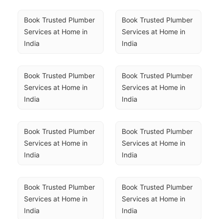
Book Trusted Plumber 
Book Trusted Plumber 
Services at Home in 
Services at Home in 
India
India
Book Trusted Plumber 
Book Trusted Plumber 
Services at Home in 
Services at Home in 
India
India
Book Trusted Plumber 
Book Trusted Plumber 
Services at Home in 
Services at Home in 
India
India
Book Trusted Plumber 
Book Trusted Plumber 
Services at Home in 
Services at Home in 
India
India