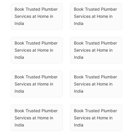
Book Trusted Plumber 
Book Trusted Plumber 
Services at Home in 
Services at Home in 
India
India
Book Trusted Plumber 
Book Trusted Plumber 
Services at Home in 
Services at Home in 
India
India
Book Trusted Plumber 
Book Trusted Plumber 
Services at Home in 
Services at Home in 
India
India
Book Trusted Plumber 
Book Trusted Plumber 
Services at Home in 
Services at Home in 
India
India