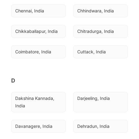
Chennai, India
Chhindwara, India
Chikkaballapur, India
Chitradurga, India
Coimbatore, India
Cuttack, India
D
Dakshina Kannada, 
Darjeeling, India
India
Davanagere, India
Dehradun, India