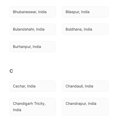
Bhubaneswar, India
Bilaspur, India
Bulandshahr, India
Buldhana, India
Burhanpur, India
C
Cachar, India
Chandauli, India
Chandigarh Tricity, 
Chandrapur, India
India