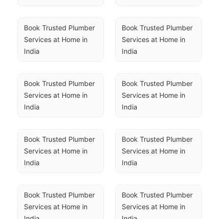
Book Trusted Plumber 
Book Trusted Plumber 
Services at Home in 
Services at Home in 
India
India
Book Trusted Plumber 
Book Trusted Plumber 
Services at Home in 
Services at Home in 
India
India
Book Trusted Plumber 
Book Trusted Plumber 
Services at Home in 
Services at Home in 
India
India
Book Trusted Plumber 
Book Trusted Plumber 
Services at Home in 
Services at Home in 
India
India