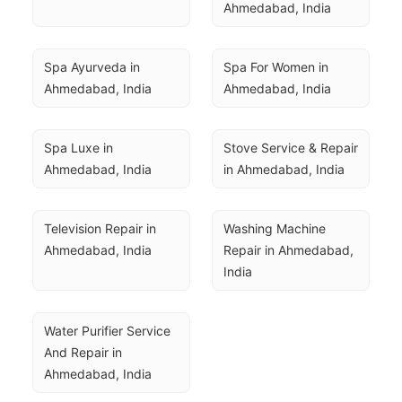
Ahmedabad, India
Spa Ayurveda in 
Spa For Women in 
Ahmedabad, India
Ahmedabad, India
Spa Luxe in 
Stove Service & Repair 
Ahmedabad, India
in Ahmedabad, India
Television Repair in 
Washing Machine 
Ahmedabad, India
Repair in Ahmedabad, 
India
Water Purifier Service 
And Repair in 
Ahmedabad, India