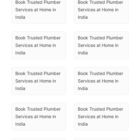
Book Trusted Plumber 
Book Trusted Plumber 
Services at Home in 
Services at Home in 
India
India
Book Trusted Plumber 
Book Trusted Plumber 
Services at Home in 
Services at Home in 
India
India
Book Trusted Plumber 
Book Trusted Plumber 
Services at Home in 
Services at Home in 
India
India
Book Trusted Plumber 
Book Trusted Plumber 
Services at Home in 
Services at Home in 
India
India