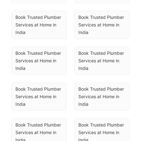
Book Trusted Plumber 
Book Trusted Plumber 
Services at Home in 
Services at Home in 
India
India
Book Trusted Plumber 
Book Trusted Plumber 
Services at Home in 
Services at Home in 
India
India
Book Trusted Plumber 
Book Trusted Plumber 
Services at Home in 
Services at Home in 
India
India
Book Trusted Plumber 
Book Trusted Plumber 
Services at Home in 
Services at Home in 
India
India