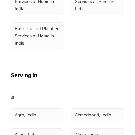
Services at Home in 
Services at Home in 
India
India
Book Trusted Plumber 
Services at Home in 
India
Serving in
A
Agra, India
Ahmedabad, India
Ajmer, India
Akola, India