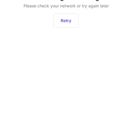
Please check your network or try again later
Retry