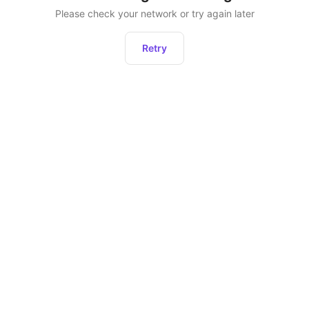
Please check your network or try again later
Retry