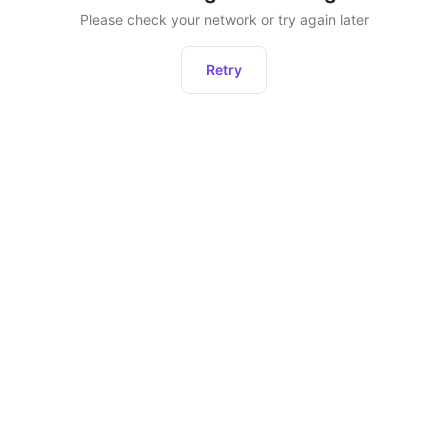
Please check your network or try again later
Retry