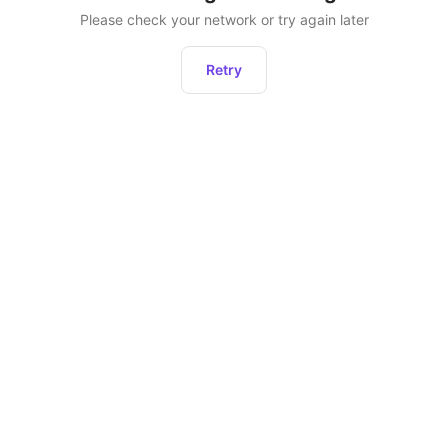
Please check your network or try again later
Retry