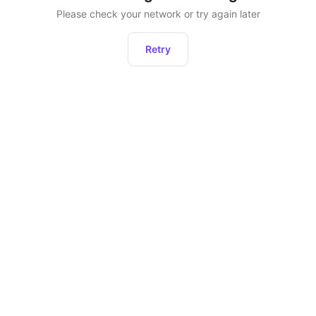
Please check your network or try again later
Retry