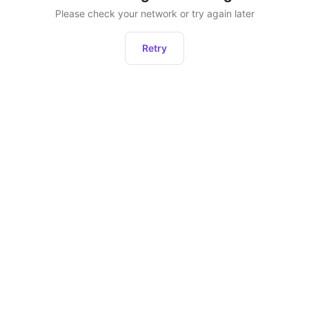
Please check your network or try again later
Retry