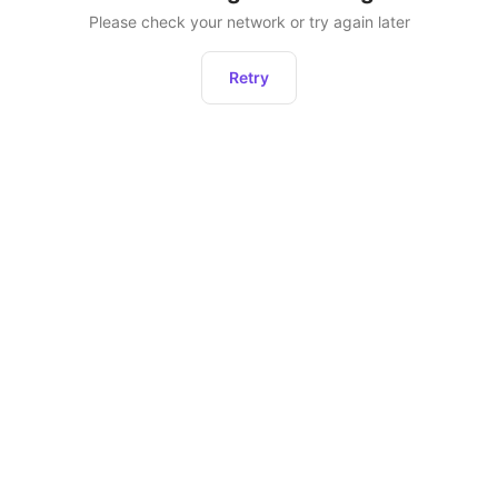
Please check your network or try again later
Retry