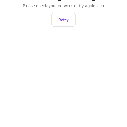
Please check your network or try again later
Retry