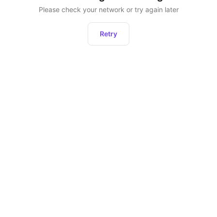
Please check your network or try again later
Retry