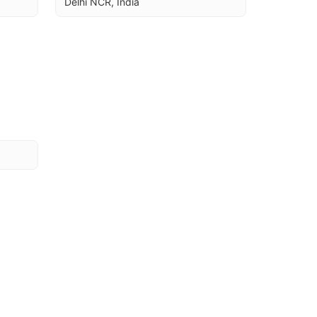
Delhi NCR, India