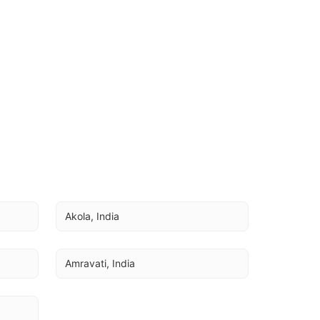
Akola, India
Amravati, India