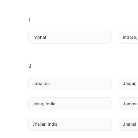
I
Imphal
Indore,
J
Jabalpur
Jaipur,
Jalna, India
Jammu,
Jhajjar, India
Jhansi