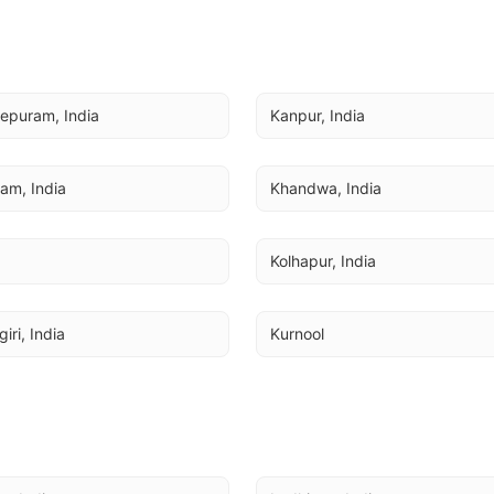
epuram, India
Kanpur, India
m, India
Khandwa, India
Kolhapur, India
iri, India
Kurnool