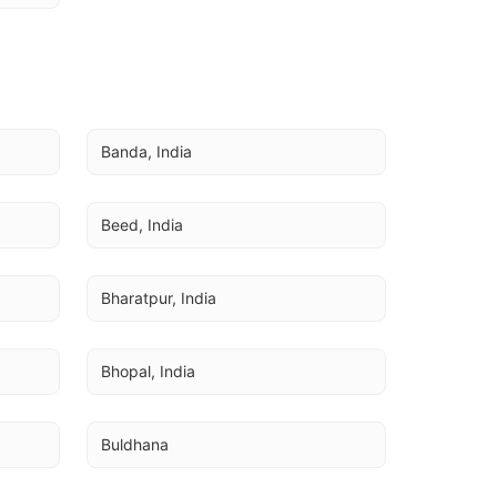
U
Banda, India
Beed, India
Bharatpur, India
Bhopal, India
Buldhana