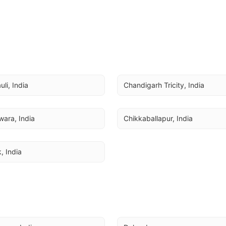
li, India
Chandigarh Tricity, India
ara, India
Chikkaballapur, India
, India