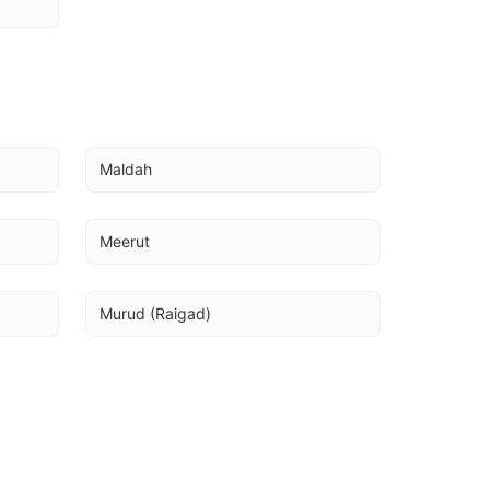
Maldah
Meerut
Murud (Raigad)