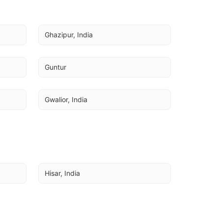
Ghazipur, India
Guntur
Gwalior, India
Hisar, India