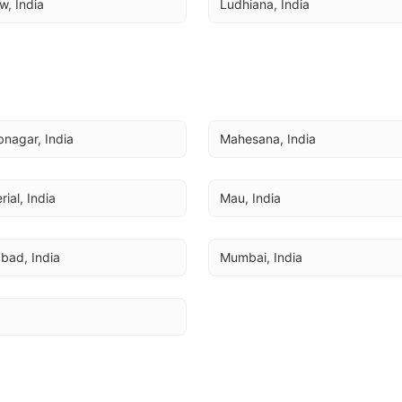
, India
Ludhiana, India
nagar, India
Mahesana, India
ial, India
Mau, India
bad, India
Mumbai, India