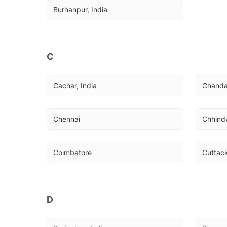
Burhanpur, India
C
Cachar, India
Chandau
Chennai
Chhindw
Coimbatore
Cuttack
D