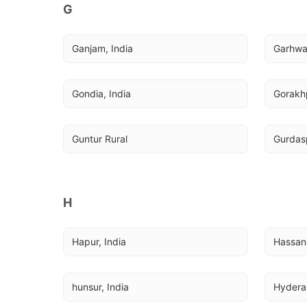
G
Ganjam, India
Garhwa,
Gondia, India
Gorakh
Guntur Rural
Gurdasp
H
Hapur, India
Hassan,
hunsur, India
Hydera