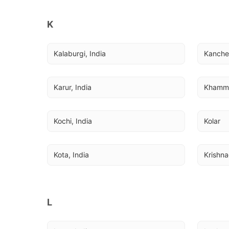
K
Kalaburgi, India
Kanche
Karur, India
Khamma
Kochi, India
Kolar
Kota, India
Krishnag
L