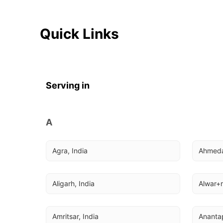
Quick Links
Serving in
A
Agra, India
Ahmeda
Aligarh, India
Alwar+r
Amritsar, India
Anantap