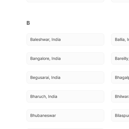
B
Baleshwar, India
Ballia, 
Bangalore, India
Bareilly
Begusarai, India
Bhagalp
Bharuch, India
Bhilwar
Bhubaneswar
Bilaspur