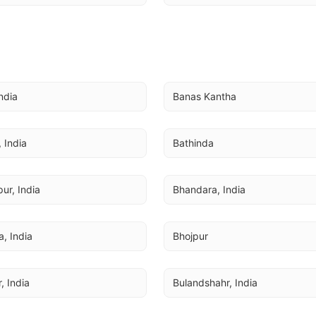
India
Banas Kantha
, India
Bathinda
ur, India
Bhandara, India
a, India
Bhojpur
, India
Bulandshahr, India