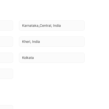
Karnataka_Central, India
Kheri, India
Kolkata