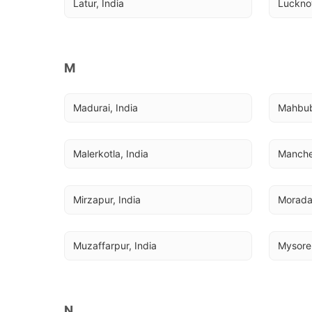
Latur, India
Lucknow
M
Madurai, India
Mahbub
Malerkotla, India
Mancher
Mirzapur, India
Morada
Muzaffarpur, India
Mysore
N