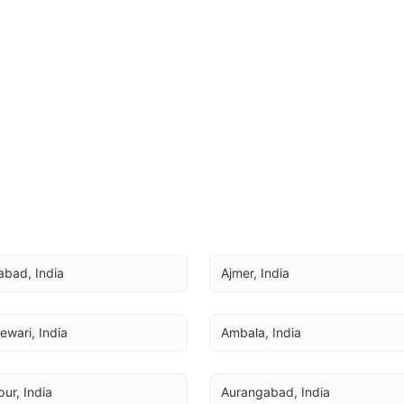
bad, India
Ajmer, India
ewari, India
Ambala, India
ur, India
Aurangabad, India