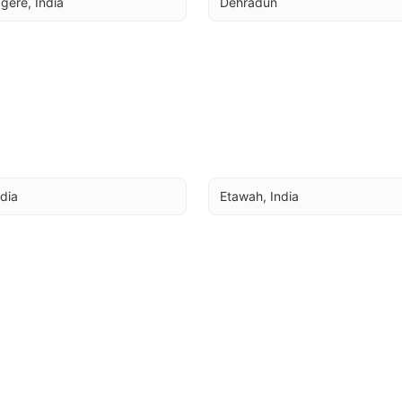
gere, India
Dehradun
ndia
Etawah, India