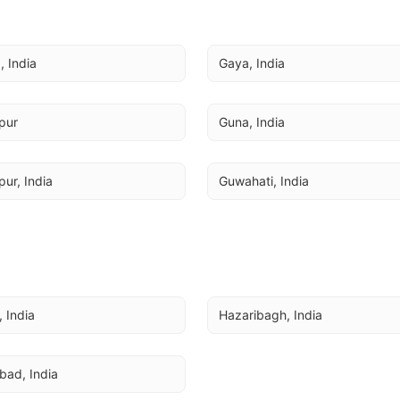
 India
Gaya, India
pur
Guna, India
ur, India
Guwahati, India
 India
Hazaribagh, India
bad, India