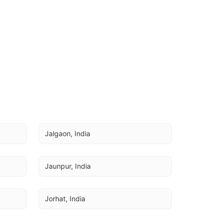
Jalgaon, India
Jaunpur, India
Jorhat, India