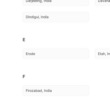
Darjeeling, India
Davana
Dindigul, India
E
Erode
Etah, I
F
Firozabad, India