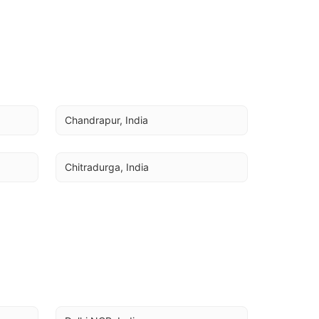
Chandrapur, India
Chitradurga, India