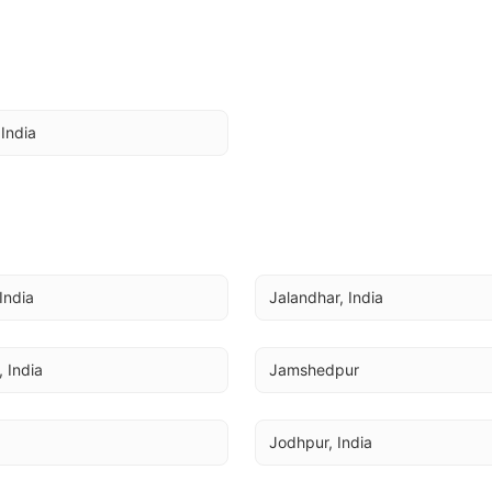
 India
 India
Jalandhar, India
 India
Jamshedpur
Jodhpur, India