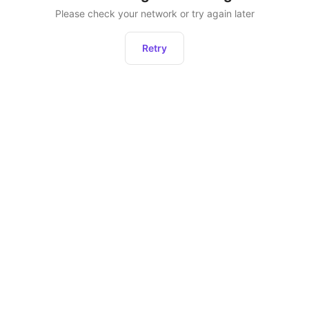
Please check your network or try again later
Retry