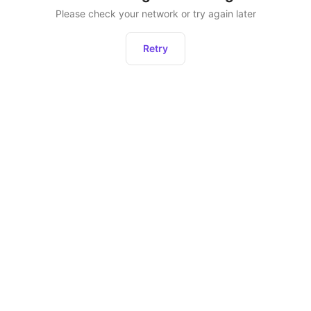
Please check your network or try again later
Retry