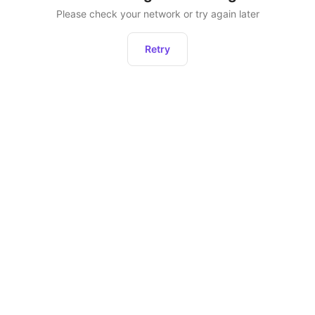
Please check your network or try again later
Retry