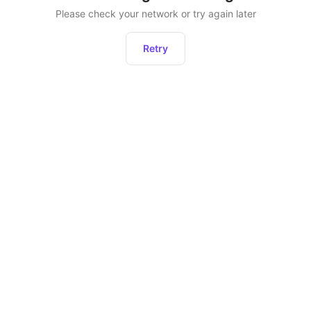
Please check your network or try again later
Retry