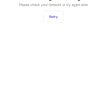
Please check your network or try again later
Retry